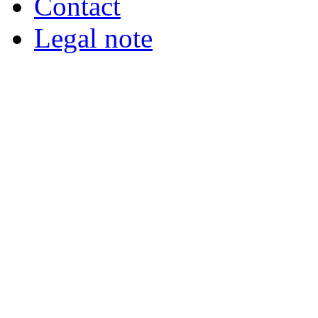
Contact
Legal note