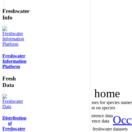
Freshwater
Info
Member of the
Freshwater
Information
Platform
Fresh
Data
Home
data portal home
About species register
Source databases for species name
Search species
Search for information on species
About occurrence data
Type of occurrence data
Occ
Distribution
Search ocurrences
Search for occurrence data
of
Freshwater
About metadatabase
Information on freshwater datasets