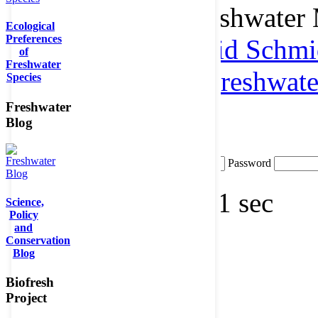
metadata to the Freshwater
Ecological
Preferences
please contact
Astrid Schmi
of
Freshwater
(BOKU)
or
data@freshwater
Species
to get a login.
Freshwater
Blog
Login
Username
Password
Querytime: 0.00421 sec
Science,
Policy
and
Conservation
Blog
Biofresh
Project