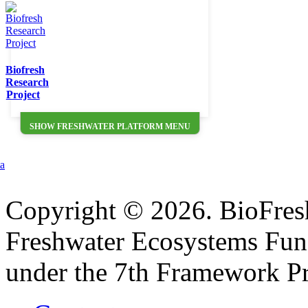
Biofresh
Research
Project
SHOW FRESHWATER PLATFORM MENU
ta
Copyright © 2026. BioFresh 
Freshwater Ecosystems Fun
under the 7th Framework P