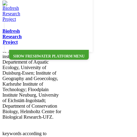
data entries UFO_11,
UFO_12 and UFO_17 to
UFO_24 of the Freshwater
Metadatabase
(http://data.freshwaterbiodiversity.eu/metadb).
Metadata were collected in the
Biofresh
national project 'Development
Research
of biodiversity in floodplains'
Project
funded by the Federal Agency
of Conservation (BfN). Four
institutions were involved:
SHOW FRESHWATER PLATFORM MENU
Departement of Aquatic
Ecology, University of
Duisburg-Essen; Institute of
Geography and Geoecology,
Karlsruhe Institute of
Technology; Floodplain
Institute Neuburg, University
of Eichstätt-Ingolstadt;
Department of Conservation
Biology, Helmholtz Centre for
Biological Research-UFZ.
keywords according to