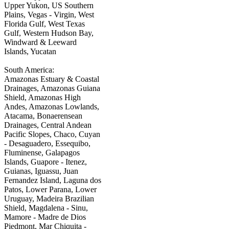
Upper Yukon, US Southern
Plains, Vegas - Virgin, West
Florida Gulf, West Texas
Gulf, Western Hudson Bay,
Windward & Leeward
Islands, Yucatan
South America:
Amazonas Estuary & Coastal
Drainages, Amazonas Guiana
Shield, Amazonas High
Andes, Amazonas Lowlands,
Atacama, Bonaerensean
Drainages, Central Andean
Pacific Slopes, Chaco, Cuyan
- Desaguadero, Essequibo,
Fluminense, Galapagos
Islands, Guapore - Itenez,
Guianas, Iguassu, Juan
Fernandez Island, Laguna dos
Patos, Lower Parana, Lower
Uruguay, Madeira Brazilian
Shield, Magdalena - Sinu,
Mamore - Madre de Dios
Piedmont, Mar Chiquita -