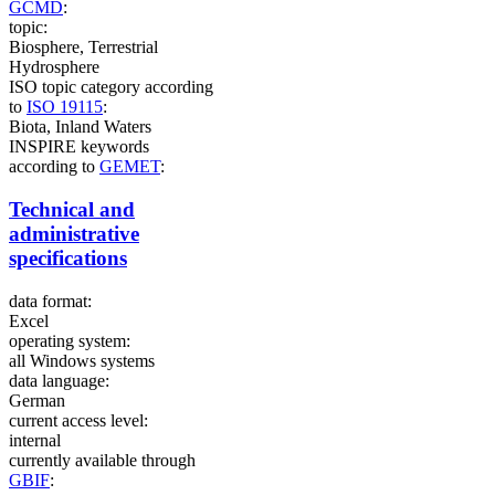
GCMD
:
topic:
Biosphere, Terrestrial
Hydrosphere
ISO topic category according
to
ISO 19115
:
Biota, Inland Waters
INSPIRE keywords
according to
GEMET
:
Technical and
administrative
specifications
data format:
Excel
operating system:
all Windows systems
data language:
German
current access level:
internal
currently available through
GBIF
: