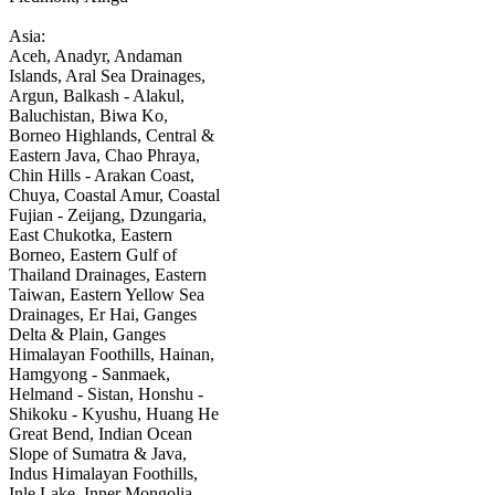
Asia:
Aceh, Anadyr, Andaman
Islands, Aral Sea Drainages,
Argun, Balkash - Alakul,
Baluchistan, Biwa Ko,
Borneo Highlands, Central &
Eastern Java, Chao Phraya,
Chin Hills - Arakan Coast,
Chuya, Coastal Amur, Coastal
Fujian - Zeijang, Dzungaria,
East Chukotka, Eastern
Borneo, Eastern Gulf of
Thailand Drainages, Eastern
Taiwan, Eastern Yellow Sea
Drainages, Er Hai, Ganges
Delta & Plain, Ganges
Himalayan Foothills, Hainan,
Hamgyong - Sanmaek,
Helmand - Sistan, Honshu -
Shikoku - Kyushu, Huang He
Great Bend, Indian Ocean
Slope of Sumatra & Java,
Indus Himalayan Foothills,
Inle Lake, Inner Mongolia