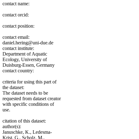
contact name:
contact orcid:
contact position:
contact email:
daniel.hering@uni-due.de
contact institute:
Department of Aquatic
Ecology, University of
Duisburg-Essen, Germany
contact country:
criteria for using this part of
the dataset:
The dataset needs to be
requested from dataset creator
with specific conditions of
use.
citation of this dataset:
author(s):
Januschke, K., Ledesma-
Krist, G., Scholz, M.,