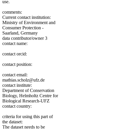
use.
comments:
Current contact institution:
Ministry of Environment and
Consumer Protection -
Saarland, Germany
data contributor/owner 3
contact name:
contact orcid:
contact position:
contact email:
mathias.scholz@ufz.de
contact institute:
Department of Conservation
Biology, Helmholtz Centre for
Biological Research-UFZ
contact country:
criteria for using this part of
the dataset:
The dataset needs to be