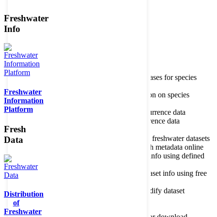
Freshwater
Member of the
Info
Home
data portal home
Species
register
About species register
Source databases for species
names
Freshwater
Search species
Search for information on species
Information
Occurrences
Occurrence database
Platform
About occurrence data
Type of occurrence data
Search ocurrences
Search for occurrence data
Fresh
Datasets
Freshwater metadata
About metadatabase
Information on freshwater datasets
Data
Freshwater Metadata Journal
Publish metadata online
Metadata query tool
Search dataset info using defined
criteria
Metadata full text search
Search dataset info using free
text
Metadata questionnaire
Enter or modify dataset
Distribution
information
of
Resources
Tools, models, shapefiles
Freshwater
Data repository
Datasets available for download