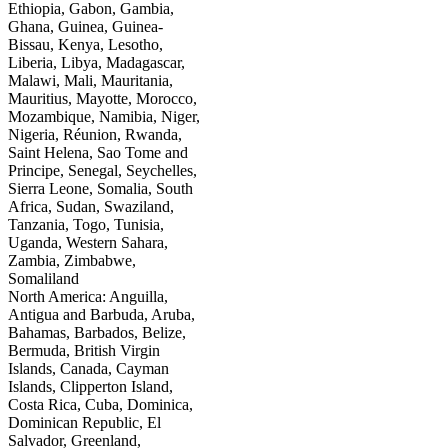
Ethiopia, Gabon, Gambia,
Ghana, Guinea, Guinea-
Bissau, Kenya, Lesotho,
Liberia, Libya, Madagascar,
Malawi, Mali, Mauritania,
Mauritius, Mayotte, Morocco,
Mozambique, Namibia, Niger,
Nigeria, Réunion, Rwanda,
Saint Helena, Sao Tome and
Principe, Senegal, Seychelles,
Sierra Leone, Somalia, South
Africa, Sudan, Swaziland,
Tanzania, Togo, Tunisia,
Uganda, Western Sahara,
Zambia, Zimbabwe,
Somaliland
North America: Anguilla,
Antigua and Barbuda, Aruba,
Bahamas, Barbados, Belize,
Bermuda, British Virgin
Islands, Canada, Cayman
Islands, Clipperton Island,
Costa Rica, Cuba, Dominica,
Dominican Republic, El
Salvador, Greenland,