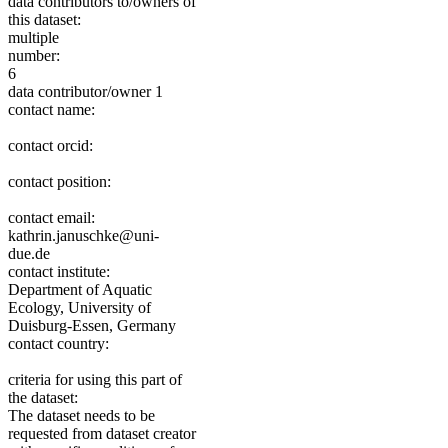
data contributors to/owners of
this dataset:
multiple
number:
6
data contributor/owner 1
contact name:
contact orcid:
contact position:
contact email:
kathrin.januschke@uni-
due.de
contact institute:
Department of Aquatic
Ecology, University of
Duisburg-Essen, Germany
contact country:
criteria for using this part of
the dataset:
The dataset needs to be
requested from dataset creator