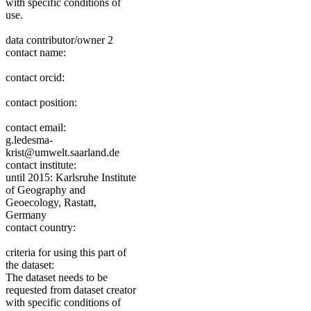
with specific conditions of
use.
data contributor/owner 2
contact name:
contact orcid:
contact position:
contact email:
g.ledesma-
krist@umwelt.saarland.de
contact institute:
until 2015: Karlsruhe Institute
of Geography and
Geoecology, Rastatt,
Germany
contact country:
criteria for using this part of
the dataset:
The dataset needs to be
requested from dataset creator
with specific conditions of