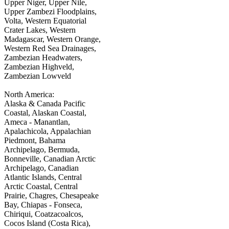
Upper Niger, Upper Nile,
Upper Zambezi Floodplains,
Volta, Western Equatorial
Crater Lakes, Western
Madagascar, Western Orange,
Western Red Sea Drainages,
Zambezian Headwaters,
Zambezian Highveld,
Zambezian Lowveld
North America:
Alaska & Canada Pacific
Coastal, Alaskan Coastal,
Ameca - Manantlan,
Apalachicola, Appalachian
Piedmont, Bahama
Archipelago, Bermuda,
Bonneville, Canadian Arctic
Archipelago, Canadian
Atlantic Islands, Central
Arctic Coastal, Central
Prairie, Chagres, Chesapeake
Bay, Chiapas - Fonseca,
Chiriqui, Coatzacoalcos,
Cocos Island (Costa Rica),