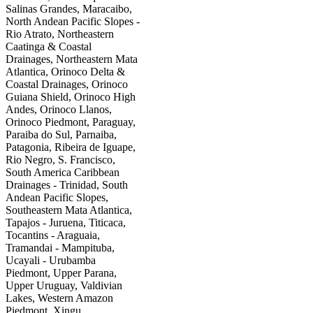
Salinas Grandes, Maracaibo,
North Andean Pacific Slopes -
Rio Atrato, Northeastern
Caatinga & Coastal
Drainages, Northeastern Mata
Atlantica, Orinoco Delta &
Coastal Drainages, Orinoco
Guiana Shield, Orinoco High
Andes, Orinoco Llanos,
Orinoco Piedmont, Paraguay,
Paraiba do Sul, Parnaiba,
Patagonia, Ribeira de Iguape,
Rio Negro, S. Francisco,
South America Caribbean
Drainages - Trinidad, South
Andean Pacific Slopes,
Southeastern Mata Atlantica,
Tapajos - Juruena, Titicaca,
Tocantins - Araguaia,
Tramandai - Mampituba,
Ucayali - Urubamba
Piedmont, Upper Parana,
Upper Uruguay, Valdivian
Lakes, Western Amazon
Piedmont, Xingu