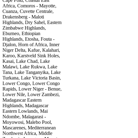
Cape Fold, Coastal East
Africa, Comoros - Mayotte,
Cuanza, Cuvette Centrale,
Drakensberg - Maloti
Highlands, Dry Sahel, Eastern
Zimbabwe Highlands,
Eburneo, Ethiopian
Highlands, Etosha, Fouta -
Djalon, Horn of Africa, Inner
Niger Delta, Kafue, Kalahari,
Karoo, Karstveld Sink Holes,
Kasai, Lake Chad, Lake
Malawi, Lake Rukwa, Lake
Tana, Lake Tanganyika, Lake
Turkana, Lake Victoria Basin,
Lower Congo, Lower Congo
Rapids, Lower Niger - Benue,
Lower Nile, Lower Zambezi,
Madagascar Eastern
Highlands, Madagascar
Eastern Lowlands, Mai
Ndombe, Malagarasi -
Moyowosi, Malebo Pool,
Mascarenes, Mediterranean
Northwest Africa, Middle