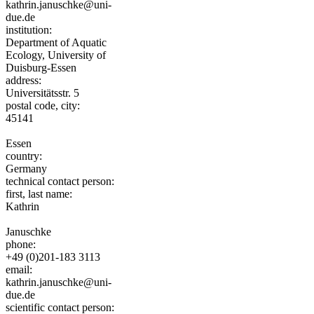
kathrin.januschke@uni-
due.de
institution:
Department of Aquatic
Ecology, University of
Duisburg-Essen
address:
Universitätsstr. 5
postal code, city:
45141
Essen
country:
Germany
technical contact person:
first, last name:
Kathrin
Januschke
phone:
+49 (0)201-183 3113
email:
kathrin.januschke@uni-
due.de
scientific contact person: