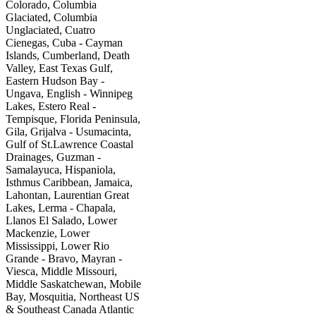
Colorado, Columbia
Glaciated, Columbia
Unglaciated, Cuatro
Cienegas, Cuba - Cayman
Islands, Cumberland, Death
Valley, East Texas Gulf,
Eastern Hudson Bay -
Ungava, English - Winnipeg
Lakes, Estero Real -
Tempisque, Florida Peninsula,
Gila, Grijalva - Usumacinta,
Gulf of St.Lawrence Coastal
Drainages, Guzman -
Samalayuca, Hispaniola,
Isthmus Caribbean, Jamaica,
Lahontan, Laurentian Great
Lakes, Lerma - Chapala,
Llanos El Salado, Lower
Mackenzie, Lower
Mississippi, Lower Rio
Grande - Bravo, Mayran -
Viesca, Middle Missouri,
Middle Saskatchewan, Mobile
Bay, Mosquitia, Northeast US
& Southeast Canada Atlantic