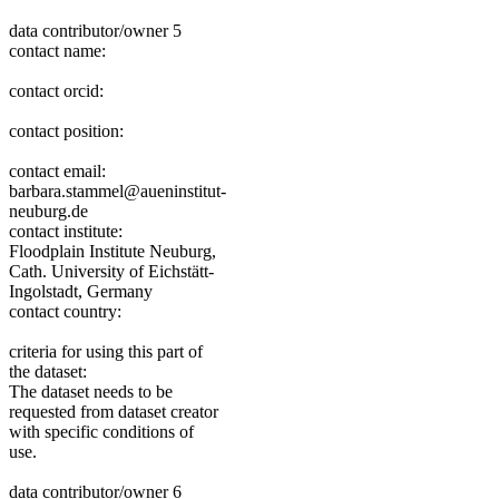
data contributor/owner 5
contact name:
contact orcid:
contact position:
contact email:
barbara.stammel@aueninstitut-
neuburg.de
contact institute:
Floodplain Institute Neuburg,
Cath. University of Eichstätt-
Ingolstadt, Germany
contact country:
criteria for using this part of
the dataset:
The dataset needs to be
requested from dataset creator
with specific conditions of
use.
data contributor/owner 6