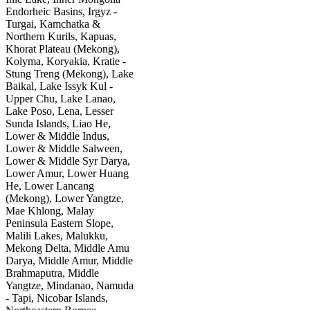
Endorheic Basins, Irgyz -
Turgai, Kamchatka &
Northern Kurils, Kapuas,
Khorat Plateau (Mekong),
Kolyma, Koryakia, Kratie -
Stung Treng (Mekong), Lake
Baikal, Lake Issyk Kul -
Upper Chu, Lake Lanao,
Lake Poso, Lena, Lesser
Sunda Islands, Liao He,
Lower & Middle Indus,
Lower & Middle Salween,
Lower & Middle Syr Darya,
Lower Amur, Lower Huang
He, Lower Lancang
(Mekong), Lower Yangtze,
Mae Khlong, Malay
Peninsula Eastern Slope,
Malili Lakes, Malukku,
Mekong Delta, Middle Amu
Darya, Middle Amur, Middle
Brahmaputra, Middle
Yangtze, Mindanao, Namuda
- Tapi, Nicobar Islands,