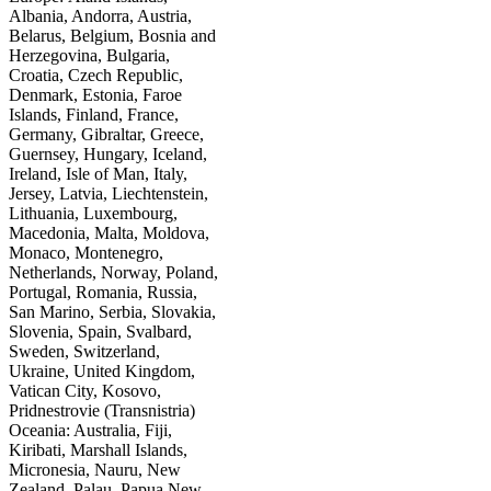
Albania, Andorra, Austria,
Belarus, Belgium, Bosnia and
Herzegovina, Bulgaria,
Croatia, Czech Republic,
Denmark, Estonia, Faroe
Islands, Finland, France,
Germany, Gibraltar, Greece,
Guernsey, Hungary, Iceland,
Ireland, Isle of Man, Italy,
Jersey, Latvia, Liechtenstein,
Lithuania, Luxembourg,
Macedonia, Malta, Moldova,
Monaco, Montenegro,
Netherlands, Norway, Poland,
Portugal, Romania, Russia,
San Marino, Serbia, Slovakia,
Slovenia, Spain, Svalbard,
Sweden, Switzerland,
Ukraine, United Kingdom,
Vatican City, Kosovo,
Pridnestrovie (Transnistria)
Oceania: Australia, Fiji,
Kiribati, Marshall Islands,
Micronesia, Nauru, New
Zealand, Palau, Papua New