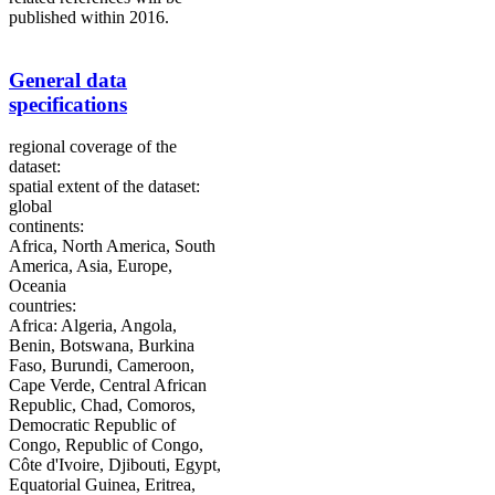
published within 2016.
General data
specifications
regional coverage of the
dataset:
spatial extent of the dataset:
global
continents:
Africa, North America, South
America, Asia, Europe,
Oceania
countries:
Africa: Algeria, Angola,
Benin, Botswana, Burkina
Faso, Burundi, Cameroon,
Cape Verde, Central African
Republic, Chad, Comoros,
Democratic Republic of
Congo, Republic of Congo,
Côte d'Ivoire, Djibouti, Egypt,
Equatorial Guinea, Eritrea,