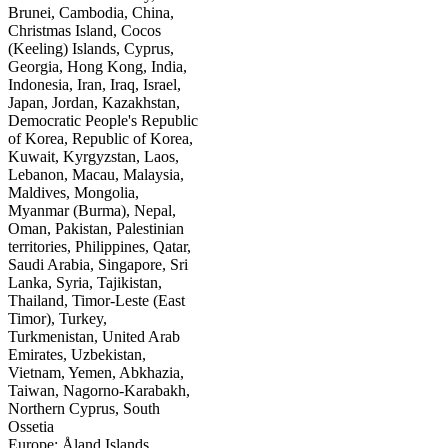
Brunei, Cambodia, China,
Christmas Island, Cocos
(Keeling) Islands, Cyprus,
Georgia, Hong Kong, India,
Indonesia, Iran, Iraq, Israel,
Japan, Jordan, Kazakhstan,
Democratic People's Republic
of Korea, Republic of Korea,
Kuwait, Kyrgyzstan, Laos,
Lebanon, Macau, Malaysia,
Maldives, Mongolia,
Myanmar (Burma), Nepal,
Oman, Pakistan, Palestinian
territories, Philippines, Qatar,
Saudi Arabia, Singapore, Sri
Lanka, Syria, Tajikistan,
Thailand, Timor-Leste (East
Timor), Turkey,
Turkmenistan, United Arab
Emirates, Uzbekistan,
Vietnam, Yemen, Abkhazia,
Taiwan, Nagorno-Karabakh,
Northern Cyprus, South
Ossetia
Europe: Åland Islands,