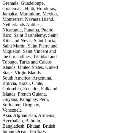
Grenada, Guadeloupe,
Guatemala, Haiti, Honduras,
Jamaica, Martinique, Mexico,
Montserrat, Navassa Island,
Netherlands Antilles,
Nicaragua, Panama, Puerto
Rico, Saint Barthélemy, Saint
Kitts and Nevis, Saint Lucia,
Saint Martin, Saint Pierre and
Miquelon, Saint Vincent and
the Grenadines, Trinidad and
Tobago, Turks and Caicos
Islands, United States, United
States Virgin Islands
South America: Argentina,
Bolivia, Brazil, Chile,
Colombia, Ecuador, Falkland
Islands, French Guiana,
Guyana, Paraguay, Peru,
Suriname, Uruguay,
Venezuela
Asia: Afghanistan, Armenia,
Azerbaijan, Bahrain,
Bangladesh, Bhutan, British
Indian Ocean Territory,