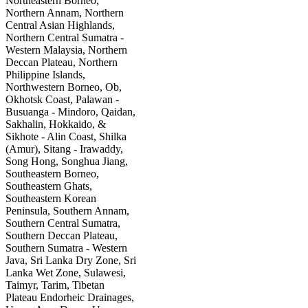
Northeastern Borneo,
Northern Annam, Northern
Central Asian Highlands,
Northern Central Sumatra -
Western Malaysia, Northern
Deccan Plateau, Northern
Philippine Islands,
Northwestern Borneo, Ob,
Okhotsk Coast, Palawan -
Busuanga - Mindoro, Qaidan,
Sakhalin, Hokkaido, &
Sikhote - Alin Coast, Shilka
(Amur), Sitang - Irawaddy,
Song Hong, Songhua Jiang,
Southeastern Borneo,
Southeastern Ghats,
Southeastern Korean
Peninsula, Southern Annam,
Southern Central Sumatra,
Southern Deccan Plateau,
Southern Sumatra - Western
Java, Sri Lanka Dry Zone, Sri
Lanka Wet Zone, Sulawesi,
Taimyr, Tarim, Tibetan
Plateau Endorheic Drainages,