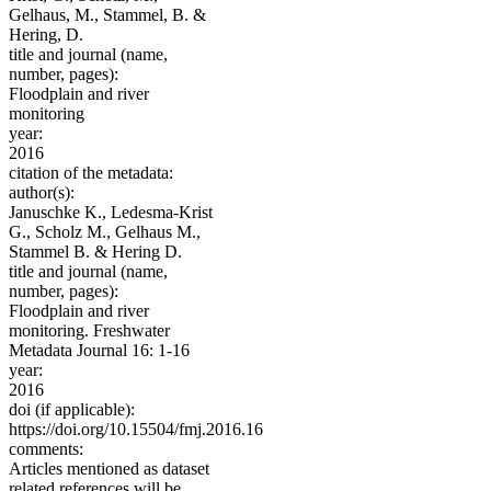
Gelhaus, M., Stammel, B. &
Hering, D.
title and journal (name,
number, pages):
Floodplain and river
monitoring
year:
2016
citation of the metadata:
author(s):
Januschke K., Ledesma-Krist
G., Scholz M., Gelhaus M.,
Stammel B. & Hering D.
title and journal (name,
number, pages):
Floodplain and river
monitoring. Freshwater
Metadata Journal 16: 1-16
year:
2016
doi (if applicable):
https://doi.org/10.15504/fmj.2016.16
comments:
Articles mentioned as dataset
related references will be