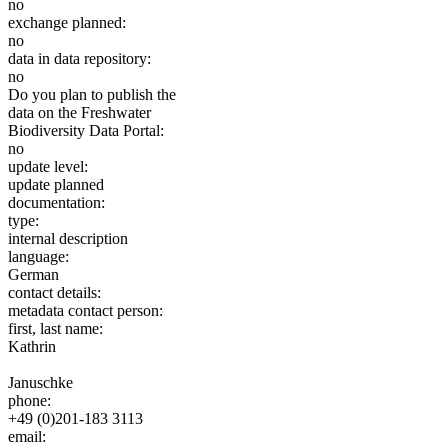
no
exchange planned:
no
data in data repository:
no
Do you plan to publish the
data on the Freshwater
Biodiversity Data Portal:
no
update level:
update planned
documentation:
type:
internal description
language:
German
contact details:
metadata contact person:
first, last name:
Kathrin
Januschke
phone:
+49 (0)201-183 3113
email: