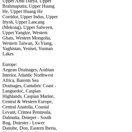
Upper Amu Darya, Upper
Brahmaputra, Upper Huang
He, Upper Huang He
Corridor, Upper Indus, Upper
Irtysh, Upper Lancang
(Mekong), Upper Salween,
Upper Yangtze, Western
Ghats, Western Mongolia,
Western Taiwan, Xi Yiang,
Yaghistan, Yenisei, Yunnan
Lakes
Europe:
Aegean Drainages, Arabian
Interior, Atlantic Northwest
Africa, Barents Sea
Drainages, Cantabric Coast -
Languedoc, Caspian
Highlands, Caspian Marine,
Central & Western Europe,
Central Anatolia, Coastal
Levant, Crimea Peninsula,
Dalmatia, Dnieper - South
Bug, Dniester - Lower
Danube, Don, Eastern Iberia,