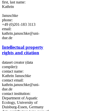
first, last name:
Kathrin
Januschke
phone:
+49 (0)201-183 3113
email:
kathrin.januschke@uni-
due.de
Intellectual property
rights and citation
dataset creator (data
compiler):
contact name:
Kathrin Januschke
contact email:
kathrin.januschke@uni-
due.de
contact institution:
Department of Aquatic
Ecology, University of
Duisburg-Essen, Germany