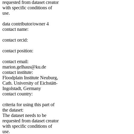
requested from dataset creator
with specific conditions of
use.
data contributor/owner 4
contact name:
contact orcid:
contact position:
contact email:
marion.gelhaus@ku.de
contact institute:
Floodplain Institute Neuburg,
Cath. University of Eichstätt-
Ingolstadt, Germany
contact country:
criteria for using this part of
the dataset:
The dataset needs to be
requested from dataset creator
with specific conditions of
use.