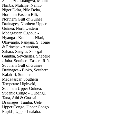
Zambezi - Luangwa, Mount
Nimba, Mulanje, Namib,
Niger Delta, Nile Delta,
Northern Eastern Rift,
Northern Gulf of Guinea
Drainages, Northern Upper
Guinea, Northwestern
Madagascar, Ogooue -
Nyanga - Kouilou - Niari,
Okavango, Pangani, S. Tome
& Principe - Annobon,
Sahara, Sangha, Senegal -
Gambia, Seychelles, Shebelle
- Juba, Southern Eastern Rift,
Southern Gulf of Guinea
Drainages - Bioko, Southern
Kalahari, Southern
Madagascar, Southern
Temperate Highveld,
Southern Upper Guinea,
Sudanic Congo - Oubangi,
Tana, Athi & Coastal
Drainages, Tumba, Uele,
Upper Congo, Upper Congo
Rapids, Upper Lualaba,