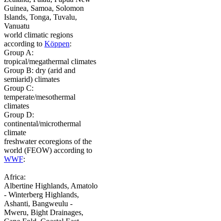
Guinea, Samoa, Solomon
Islands, Tonga, Tuvalu,
Vanuatu
world climatic regions
according to
Köppen
:
Group A:
tropical/megathermal climates
Group B: dry (arid and
semiarid) climates
Group C:
temperate/mesothermal
climates
Group D:
continental/microthermal
climate
freshwater ecoregions of the
world (FEOW) according to
WWF
:
Africa:
Albertine Highlands, Amatolo
- Winterberg Highlands,
Ashanti, Bangweulu -
Mweru, Bight Drainages,