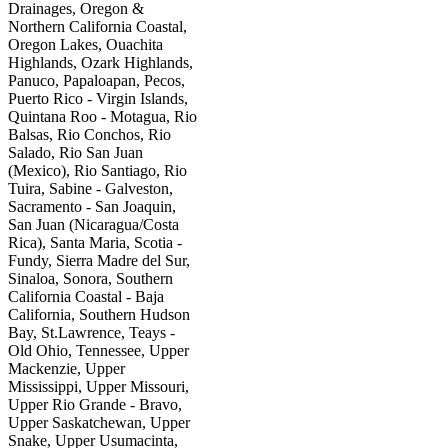
Drainages, Oregon &
Northern California Coastal,
Oregon Lakes, Ouachita
Highlands, Ozark Highlands,
Panuco, Papaloapan, Pecos,
Puerto Rico - Virgin Islands,
Quintana Roo - Motagua, Rio
Balsas, Rio Conchos, Rio
Salado, Rio San Juan
(Mexico), Rio Santiago, Rio
Tuira, Sabine - Galveston,
Sacramento - San Joaquin,
San Juan (Nicaragua/Costa
Rica), Santa Maria, Scotia -
Fundy, Sierra Madre del Sur,
Sinaloa, Sonora, Southern
California Coastal - Baja
California, Southern Hudson
Bay, St.Lawrence, Teays -
Old Ohio, Tennessee, Upper
Mackenzie, Upper
Mississippi, Upper Missouri,
Upper Rio Grande - Bravo,
Upper Saskatchewan, Upper
Snake, Upper Usumacinta,