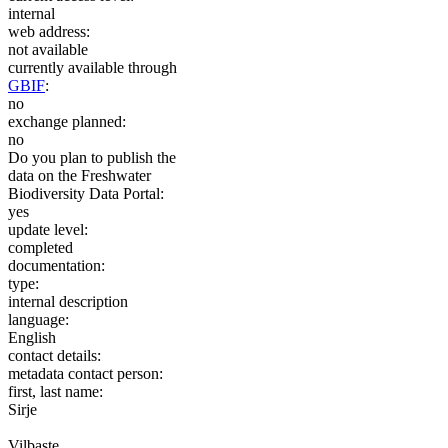
internal
web address:
not available
currently available through
GBIF
:
no
exchange planned:
no
Do you plan to publish the
data on the Freshwater
Biodiversity Data Portal:
yes
update level:
completed
documentation:
type:
internal description
language:
English
contact details:
metadata contact person:
first, last name:
Sirje
Vilbaste