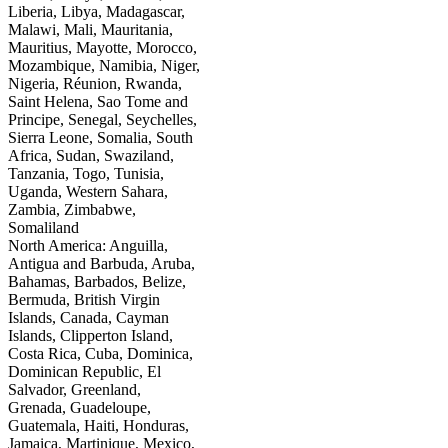
Liberia, Libya, Madagascar,
Malawi, Mali, Mauritania,
Mauritius, Mayotte, Morocco,
Mozambique, Namibia, Niger,
Nigeria, Réunion, Rwanda,
Saint Helena, Sao Tome and
Principe, Senegal, Seychelles,
Sierra Leone, Somalia, South
Africa, Sudan, Swaziland,
Tanzania, Togo, Tunisia,
Uganda, Western Sahara,
Zambia, Zimbabwe,
Somaliland
North America: Anguilla,
Antigua and Barbuda, Aruba,
Bahamas, Barbados, Belize,
Bermuda, British Virgin
Islands, Canada, Cayman
Islands, Clipperton Island,
Costa Rica, Cuba, Dominica,
Dominican Republic, El
Salvador, Greenland,
Grenada, Guadeloupe,
Guatemala, Haiti, Honduras,
Jamaica, Martinique, Mexico,