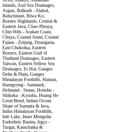
Islands, Aral Sea Drainages,
Argun, Balkash - Alakul,
Baluchistan, Biwa Ko,
Borneo Highlands, Central &
Eastern Java, Chao Phraya,
Chin Hills - Arakan Coast,
Chuya, Coastal Amur, Coastal
Fujian - Zeijang, Dzungaria,
East Chukotka, Eastern
Borneo, Eastern Gulf of
Thailand Drainages, Eastern
Taiwan, Eastern Yellow Sea
Drainages, Er Hai, Ganges
Delta & Plain, Ganges
Himalayan Foothills, Hainan,
Hamgyong - Sanmaek,
Helmand - Sistan, Honshu -
Shikoku - Kyushu, Huang He
Great Bend, Indian Ocean
Slope of Sumatra & Java,
Indus Himalayan Foothills,
Inle Lake, Inner Mongolia
Endorheic Basins, Irgyz -
Turgai, Kamchatka &