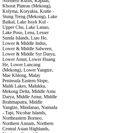
Northern Kurils, Kapuas,
Khorat Plateau (Mekong),
Kolyma, Koryakia, Kratie -
Stung Treng (Mekong), Lake
Baikal, Lake Issyk Kul -
Upper Chu, Lake Lanao,
Lake Poso, Lena, Lesser
Sunda Islands, Liao He,
Lower & Middle Indus,
Lower & Middle Salween,
Lower & Middle Syr Darya,
Lower Amur, Lower Huang
He, Lower Lancang
(Mekong), Lower Yangtze,
Mae Khlong, Malay
Peninsula Eastern Slope,
Malili Lakes, Malukku,
Mekong Delta, Middle Amu
Darya, Middle Amur, Middle
Brahmaputra, Middle
Yangtze, Mindanao, Namuda
- Tapi, Nicobar Islands,
Northeastern Borneo,
Northern Annam, Northern
Central Asian Highlands,