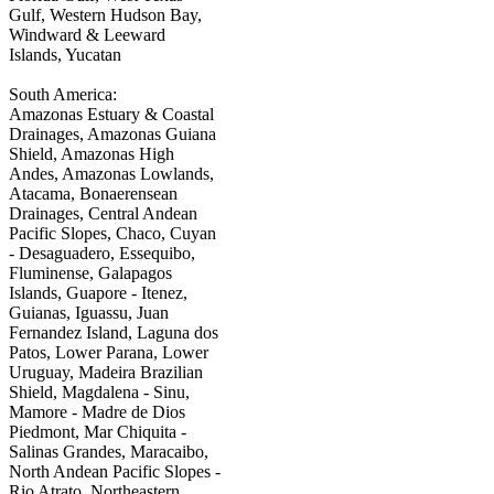
Gulf, Western Hudson Bay,
Windward & Leeward
Islands, Yucatan
South America:
Amazonas Estuary & Coastal
Drainages, Amazonas Guiana
Shield, Amazonas High
Andes, Amazonas Lowlands,
Atacama, Bonaerensean
Drainages, Central Andean
Pacific Slopes, Chaco, Cuyan
- Desaguadero, Essequibo,
Fluminense, Galapagos
Islands, Guapore - Itenez,
Guianas, Iguassu, Juan
Fernandez Island, Laguna dos
Patos, Lower Parana, Lower
Uruguay, Madeira Brazilian
Shield, Magdalena - Sinu,
Mamore - Madre de Dios
Piedmont, Mar Chiquita -
Salinas Grandes, Maracaibo,
North Andean Pacific Slopes -
Rio Atrato, Northeastern