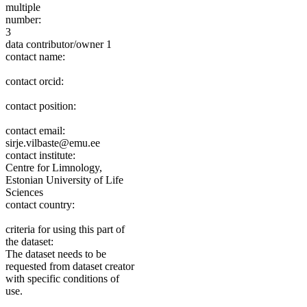
multiple
number:
3
data contributor/owner 1
contact name:
contact orcid:
contact position:
contact email:
sirje.vilbaste@emu.ee
contact institute:
Centre for Limnology,
Estonian University of Life
Sciences
contact country:
criteria for using this part of
the dataset:
The dataset needs to be
requested from dataset creator
with specific conditions of
use.