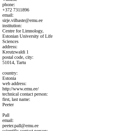
phone:
+372 7311896
email:
sirje.vilbaste@emu.ee
institution:
Centre for Limnology,
Estonian University of Life
Sciences
address:
Kreutzwaldi 1
postal code, city:
51014, Tartu
country:
Estonia
web address:
http://www.emu.ee/
technical contact person:
first, last name:
Peeter
Pall
email:
peeter.pall@emu.ee
scientific contact person: