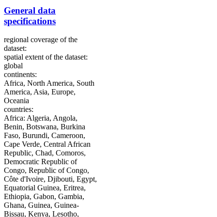
General data
specifications
regional coverage of the
dataset:
spatial extent of the dataset:
global
continents:
Africa, North America, South
America, Asia, Europe,
Oceania
countries:
Africa: Algeria, Angola,
Benin, Botswana, Burkina
Faso, Burundi, Cameroon,
Cape Verde, Central African
Republic, Chad, Comoros,
Democratic Republic of
Congo, Republic of Congo,
Côte d'Ivoire, Djibouti, Egypt,
Equatorial Guinea, Eritrea,
Ethiopia, Gabon, Gambia,
Ghana, Guinea, Guinea-
Bissau, Kenya, Lesotho,