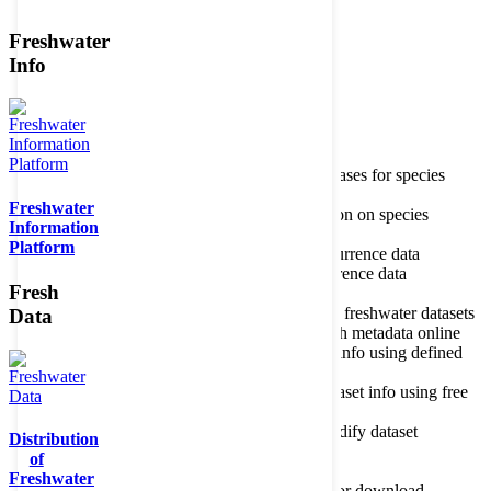
Freshwater
Member of the
Info
Home
data portal home
Species
register
About species register
Source databases for species
names
Freshwater
Search species
Search for information on species
Information
Occurrences
Occurrence database
Platform
About occurrence data
Type of occurrence data
Search ocurrences
Search for occurrence data
Fresh
Datasets
Freshwater metadata
About metadatabase
Information on freshwater datasets
Data
Freshwater Metadata Journal
Publish metadata online
Metadata query tool
Search dataset info using defined
criteria
Metadata full text search
Search dataset info using free
text
Metadata questionnaire
Enter or modify dataset
Distribution
information
of
Resources
Tools, models, shapefiles
Freshwater
Data repository
Datasets available for download