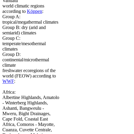
Vanuatu
world climatic regions
according to
Köppen
:
Group A:
tropical/megathermal climates
Group B: dry (arid and
semiarid) climates
Group C:
temperate/mesothermal
climates
Group D:
continental/microthermal
climate
freshwater ecoregions of the
world (FEOW) according to
WWF
:
Africa:
Albertine Highlands, Amatolo
- Winterberg Highlands,
Ashanti, Bangweulu -
Mweru, Bight Drainages,
Cape Fold, Coastal East
Africa, Comoros - Mayotte,
Cuanza, Cuvette Centrale,