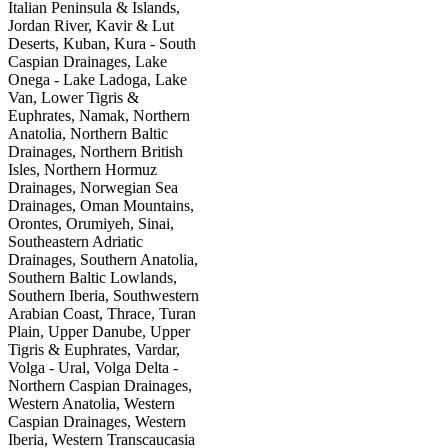
Italian Peninsula & Islands,
Jordan River, Kavir & Lut
Deserts, Kuban, Kura - South
Caspian Drainages, Lake
Onega - Lake Ladoga, Lake
Van, Lower Tigris &
Euphrates, Namak, Northern
Anatolia, Northern Baltic
Drainages, Northern British
Isles, Northern Hormuz
Drainages, Norwegian Sea
Drainages, Oman Mountains,
Orontes, Orumiyeh, Sinai,
Southeastern Adriatic
Drainages, Southern Anatolia,
Southern Baltic Lowlands,
Southern Iberia, Southwestern
Arabian Coast, Thrace, Turan
Plain, Upper Danube, Upper
Tigris & Euphrates, Vardar,
Volga - Ural, Volga Delta -
Northern Caspian Drainages,
Western Anatolia, Western
Caspian Drainages, Western
Iberia, Western Transcaucasia