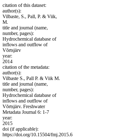
citation of this dataset:
author(s):
Vilbaste, S., Pall, P. & Viik,
M.
title and journal (name,
number, pages):
Hydrochemical database of
inflows and outflow of
Võrtsjärv
year:
2014
citation of the metadata:
author(s):
Vilbaste S., Pall P. & Viik M.
title and journal (name,
number, pages):
Hydrochemical database of
inflows and outflow of
Võrtsjärv. Freshwater
Metadata Journal 6: 1-7
year:
2015
doi (if applicable):
https://doi.org/10.15504/fmj.2015.6