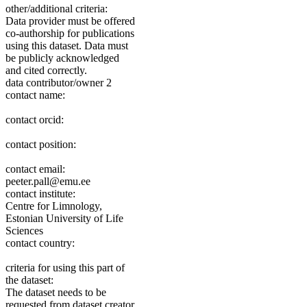
other/additional criteria:
Data provider must be offered
co-authorship for publications
using this dataset. Data must
be publicly acknowledged
and cited correctly.
data contributor/owner 2
contact name:
contact orcid:
contact position:
contact email:
peeter.pall@emu.ee
contact institute:
Centre for Limnology,
Estonian University of Life
Sciences
contact country:
criteria for using this part of
the dataset:
The dataset needs to be
requested from dataset creator