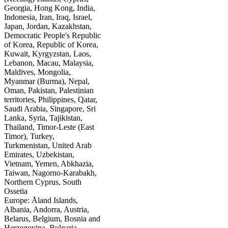
Georgia, Hong Kong, India,
Indonesia, Iran, Iraq, Israel,
Japan, Jordan, Kazakhstan,
Democratic People's Republic
of Korea, Republic of Korea,
Kuwait, Kyrgyzstan, Laos,
Lebanon, Macau, Malaysia,
Maldives, Mongolia,
Myanmar (Burma), Nepal,
Oman, Pakistan, Palestinian
territories, Philippines, Qatar,
Saudi Arabia, Singapore, Sri
Lanka, Syria, Tajikistan,
Thailand, Timor-Leste (East
Timor), Turkey,
Turkmenistan, United Arab
Emirates, Uzbekistan,
Vietnam, Yemen, Abkhazia,
Taiwan, Nagorno-Karabakh,
Northern Cyprus, South
Ossetia
Europe: Åland Islands,
Albania, Andorra, Austria,
Belarus, Belgium, Bosnia and
Herzegovina, Bulgaria,