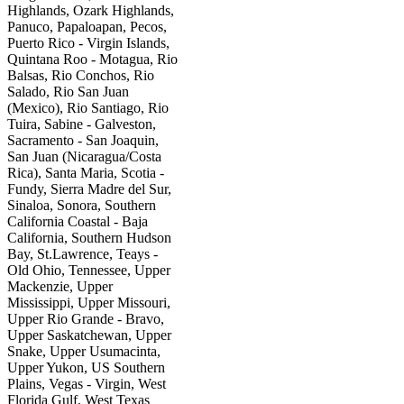
Highlands, Ozark Highlands,
Panuco, Papaloapan, Pecos,
Puerto Rico - Virgin Islands,
Quintana Roo - Motagua, Rio
Balsas, Rio Conchos, Rio
Salado, Rio San Juan
(Mexico), Rio Santiago, Rio
Tuira, Sabine - Galveston,
Sacramento - San Joaquin,
San Juan (Nicaragua/Costa
Rica), Santa Maria, Scotia -
Fundy, Sierra Madre del Sur,
Sinaloa, Sonora, Southern
California Coastal - Baja
California, Southern Hudson
Bay, St.Lawrence, Teays -
Old Ohio, Tennessee, Upper
Mackenzie, Upper
Mississippi, Upper Missouri,
Upper Rio Grande - Bravo,
Upper Saskatchewan, Upper
Snake, Upper Usumacinta,
Upper Yukon, US Southern
Plains, Vegas - Virgin, West
Florida Gulf, West Texas