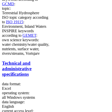
GCMD
:
topic:
Terrestrial Hydrosphere
ISO topic category according
to
ISO 19115
:
Environment, Inland Waters
INSPIRE keywords
according to
GEMET
:
own science keywords:
water chemistry/water quality,
nutrients, surface water,
rivers/streams, Vortsjarv
Technical and
administrative
specifications
data format:
Excel
operating system:
all Windows systems
data language:
English
current access level: