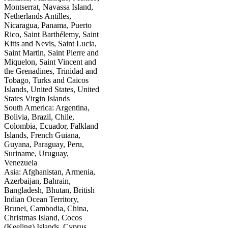
Montserrat, Navassa Island,
Netherlands Antilles,
Nicaragua, Panama, Puerto
Rico, Saint Barthélemy, Saint
Kitts and Nevis, Saint Lucia,
Saint Martin, Saint Pierre and
Miquelon, Saint Vincent and
the Grenadines, Trinidad and
Tobago, Turks and Caicos
Islands, United States, United
States Virgin Islands
South America: Argentina,
Bolivia, Brazil, Chile,
Colombia, Ecuador, Falkland
Islands, French Guiana,
Guyana, Paraguay, Peru,
Suriname, Uruguay,
Venezuela
Asia: Afghanistan, Armenia,
Azerbaijan, Bahrain,
Bangladesh, Bhutan, British
Indian Ocean Territory,
Brunei, Cambodia, China,
Christmas Island, Cocos
(Keeling) Islands, Cyprus,