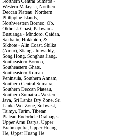
Northern Central Sumatra -
Western Malaysia, Northern
Deccan Plateau, Northern
Philippine Islands,
Northwestern Borneo, Ob,
Okhotsk Coast, Palawan -
Busuanga - Mindoro, Qaidan,
Sakhalin, Hokkaido, &
Sikhote - Alin Coast, Shilka
(Amur), Sitang - Irawaddy,
Song Hong, Songhua Jiang,
Southeastern Borneo,
Southeastern Ghats,
Southeastern Korean
Peninsula, Southern Annam,
Southern Central Sumatra,
Southern Deccan Plateau,
Southern Sumatra - Western
Java, Sri Lanka Dry Zone, Sri
Lanka Wet Zone, Sulawesi,
Taimyr, Tarim, Tibetan
Plateau Endorheic Drainages,
Upper Amu Darya, Upper
Brahmaputra, Upper Huang
He, Upper Huang He