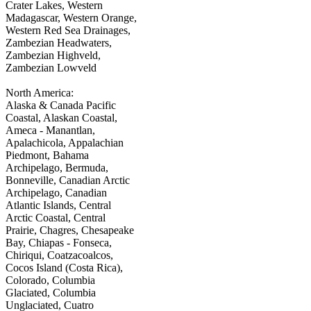
Crater Lakes, Western
Madagascar, Western Orange,
Western Red Sea Drainages,
Zambezian Headwaters,
Zambezian Highveld,
Zambezian Lowveld
North America:
Alaska & Canada Pacific
Coastal, Alaskan Coastal,
Ameca - Manantlan,
Apalachicola, Appalachian
Piedmont, Bahama
Archipelago, Bermuda,
Bonneville, Canadian Arctic
Archipelago, Canadian
Atlantic Islands, Central
Arctic Coastal, Central
Prairie, Chagres, Chesapeake
Bay, Chiapas - Fonseca,
Chiriqui, Coatzacoalcos,
Cocos Island (Costa Rica),
Colorado, Columbia
Glaciated, Columbia
Unglaciated, Cuatro