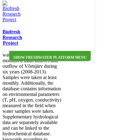
collected during the target-
financed project
SF0170011s08 ("Will climate
change alter the relative
importance of catchment and
Biofresh
in-lake processes in the
Research
carbon balance of shallow
Project
lakes?") from Lake Võrtsjärv.
We focus on time series of
water samples in intensivly
SHOW FRESHWATER PLATFORM MENU
monitored main inflows and
outflow of Võrtsjärv during
six years (2008-2013).
Samples were taken at least
monthly. Additionally, the
database contains information
on environmental parameters
(T, pH, oxygen, conductivity)
measured in the field when
water samples were taken.
Supplementary hydrological
data are separately available
and can be linked to the
hydrochemical database.
keywords according to