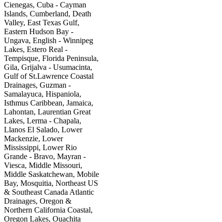
Cienegas, Cuba - Cayman
Islands, Cumberland, Death
Valley, East Texas Gulf,
Eastern Hudson Bay -
Ungava, English - Winnipeg
Lakes, Estero Real -
Tempisque, Florida Peninsula,
Gila, Grijalva - Usumacinta,
Gulf of St.Lawrence Coastal
Drainages, Guzman -
Samalayuca, Hispaniola,
Isthmus Caribbean, Jamaica,
Lahontan, Laurentian Great
Lakes, Lerma - Chapala,
Llanos El Salado, Lower
Mackenzie, Lower
Mississippi, Lower Rio
Grande - Bravo, Mayran -
Viesca, Middle Missouri,
Middle Saskatchewan, Mobile
Bay, Mosquitia, Northeast US
& Southeast Canada Atlantic
Drainages, Oregon &
Northern California Coastal,
Oregon Lakes, Ouachita