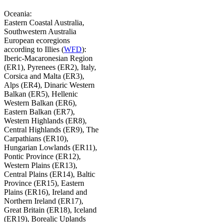
Oceania:
Eastern Coastal Australia,
Southwestern Australia
European ecoregions
according to Illies (
WFD
):
Iberic-Macaronesian Region
(ER1), Pyrenees (ER2), Italy,
Corsica and Malta (ER3),
Alps (ER4), Dinaric Western
Balkan (ER5), Hellenic
Western Balkan (ER6),
Eastern Balkan (ER7),
Western Highlands (ER8),
Central Highlands (ER9), The
Carpathians (ER10),
Hungarian Lowlands (ER11),
Pontic Province (ER12),
Western Plains (ER13),
Central Plains (ER14), Baltic
Province (ER15), Eastern
Plains (ER16), Ireland and
Northern Ireland (ER17),
Great Britain (ER18), Iceland
(ER19), Borealic Uplands