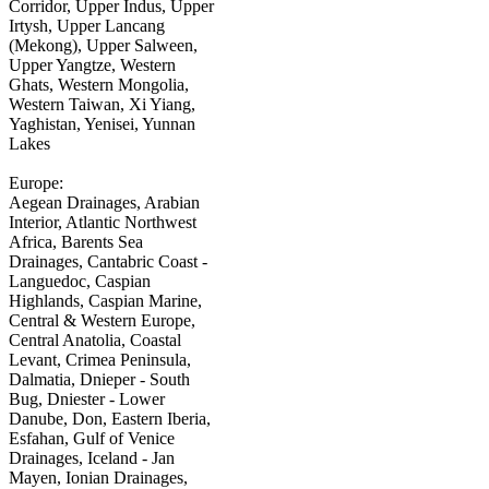
Corridor, Upper Indus, Upper
Irtysh, Upper Lancang
(Mekong), Upper Salween,
Upper Yangtze, Western
Ghats, Western Mongolia,
Western Taiwan, Xi Yiang,
Yaghistan, Yenisei, Yunnan
Lakes
Europe:
Aegean Drainages, Arabian
Interior, Atlantic Northwest
Africa, Barents Sea
Drainages, Cantabric Coast -
Languedoc, Caspian
Highlands, Caspian Marine,
Central & Western Europe,
Central Anatolia, Coastal
Levant, Crimea Peninsula,
Dalmatia, Dnieper - South
Bug, Dniester - Lower
Danube, Don, Eastern Iberia,
Esfahan, Gulf of Venice
Drainages, Iceland - Jan
Mayen, Ionian Drainages,