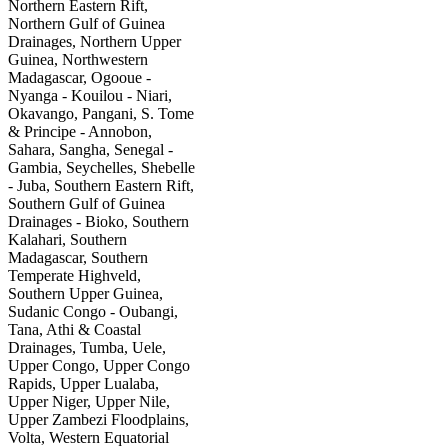
Northern Eastern Rift,
Northern Gulf of Guinea
Drainages, Northern Upper
Guinea, Northwestern
Madagascar, Ogooue -
Nyanga - Kouilou - Niari,
Okavango, Pangani, S. Tome
& Principe - Annobon,
Sahara, Sangha, Senegal -
Gambia, Seychelles, Shebelle
- Juba, Southern Eastern Rift,
Southern Gulf of Guinea
Drainages - Bioko, Southern
Kalahari, Southern
Madagascar, Southern
Temperate Highveld,
Southern Upper Guinea,
Sudanic Congo - Oubangi,
Tana, Athi & Coastal
Drainages, Tumba, Uele,
Upper Congo, Upper Congo
Rapids, Upper Lualaba,
Upper Niger, Upper Nile,
Upper Zambezi Floodplains,
Volta, Western Equatorial