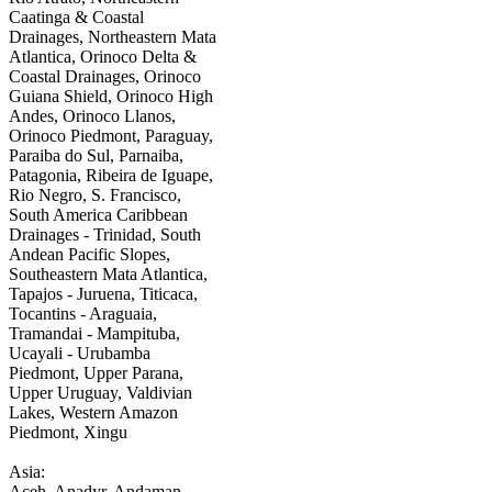
Caatinga & Coastal
Drainages, Northeastern Mata
Atlantica, Orinoco Delta &
Coastal Drainages, Orinoco
Guiana Shield, Orinoco High
Andes, Orinoco Llanos,
Orinoco Piedmont, Paraguay,
Paraiba do Sul, Parnaiba,
Patagonia, Ribeira de Iguape,
Rio Negro, S. Francisco,
South America Caribbean
Drainages - Trinidad, South
Andean Pacific Slopes,
Southeastern Mata Atlantica,
Tapajos - Juruena, Titicaca,
Tocantins - Araguaia,
Tramandai - Mampituba,
Ucayali - Urubamba
Piedmont, Upper Parana,
Upper Uruguay, Valdivian
Lakes, Western Amazon
Piedmont, Xingu
Asia:
Aceh, Anadyr, Andaman