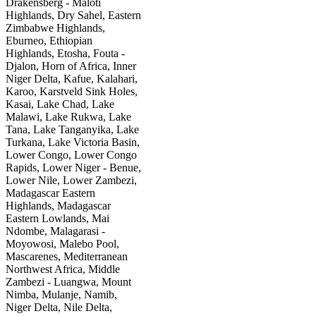
Drakensberg - Maloti
Highlands, Dry Sahel, Eastern
Zimbabwe Highlands,
Eburneo, Ethiopian
Highlands, Etosha, Fouta -
Djalon, Horn of Africa, Inner
Niger Delta, Kafue, Kalahari,
Karoo, Karstveld Sink Holes,
Kasai, Lake Chad, Lake
Malawi, Lake Rukwa, Lake
Tana, Lake Tanganyika, Lake
Turkana, Lake Victoria Basin,
Lower Congo, Lower Congo
Rapids, Lower Niger - Benue,
Lower Nile, Lower Zambezi,
Madagascar Eastern
Highlands, Madagascar
Eastern Lowlands, Mai
Ndombe, Malagarasi -
Moyowosi, Malebo Pool,
Mascarenes, Mediterranean
Northwest Africa, Middle
Zambezi - Luangwa, Mount
Nimba, Mulanje, Namib,
Niger Delta, Nile Delta,