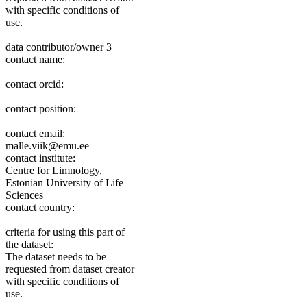
with specific conditions of
use.
data contributor/owner 3
contact name:
contact orcid:
contact position:
contact email:
malle.viik@emu.ee
contact institute:
Centre for Limnology,
Estonian University of Life
Sciences
contact country:
criteria for using this part of
the dataset:
The dataset needs to be
requested from dataset creator
with specific conditions of
use.