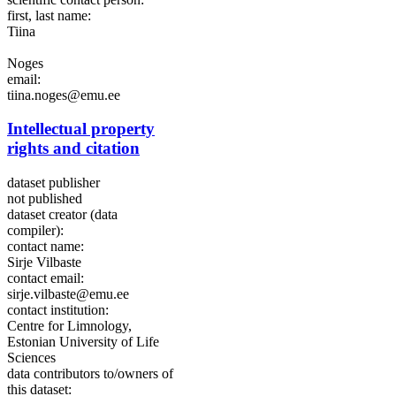
first, last name:
Tiina
Noges
email:
tiina.noges@emu.ee
Intellectual property
rights and citation
dataset publisher
not published
dataset creator (data
compiler):
contact name:
Sirje Vilbaste
contact email:
sirje.vilbaste@emu.ee
contact institution:
Centre for Limnology,
Estonian University of Life
Sciences
data contributors to/owners of
this dataset: