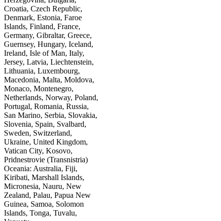
Croatia, Czech Republic,
Denmark, Estonia, Faroe
Islands, Finland, France,
Germany, Gibraltar, Greece,
Guernsey, Hungary, Iceland,
Ireland, Isle of Man, Italy,
Jersey, Latvia, Liechtenstein,
Lithuania, Luxembourg,
Macedonia, Malta, Moldova,
Monaco, Montenegro,
Netherlands, Norway, Poland,
Portugal, Romania, Russia,
San Marino, Serbia, Slovakia,
Slovenia, Spain, Svalbard,
Sweden, Switzerland,
Ukraine, United Kingdom,
Vatican City, Kosovo,
Pridnestrovie (Transnistria)
Oceania: Australia, Fiji,
Kiribati, Marshall Islands,
Micronesia, Nauru, New
Zealand, Palau, Papua New
Guinea, Samoa, Solomon
Islands, Tonga, Tuvalu,