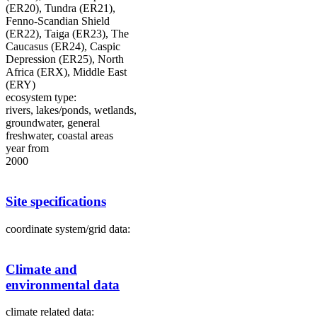
(ER20), Tundra (ER21),
Fenno-Scandian Shield
(ER22), Taiga (ER23), The
Caucasus (ER24), Caspic
Depression (ER25), North
Africa (ERX), Middle East
(ERY)
ecosystem type:
rivers, lakes/ponds, wetlands,
groundwater, general
freshwater, coastal areas
year from
2000
Site specifications
coordinate system/grid data:
Climate and
environmental data
climate related data: