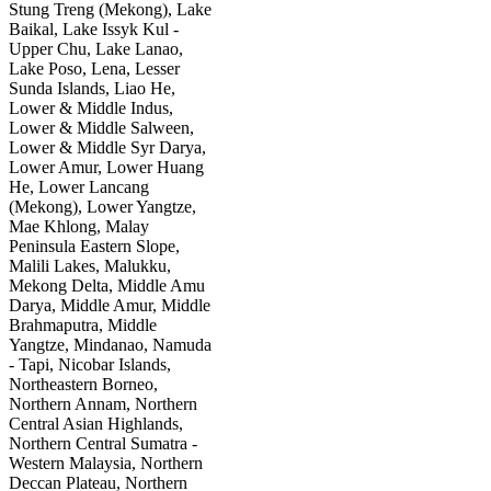
Stung Treng (Mekong), Lake
Baikal, Lake Issyk Kul -
Upper Chu, Lake Lanao,
Lake Poso, Lena, Lesser
Sunda Islands, Liao He,
Lower & Middle Indus,
Lower & Middle Salween,
Lower & Middle Syr Darya,
Lower Amur, Lower Huang
He, Lower Lancang
(Mekong), Lower Yangtze,
Mae Khlong, Malay
Peninsula Eastern Slope,
Malili Lakes, Malukku,
Mekong Delta, Middle Amu
Darya, Middle Amur, Middle
Brahmaputra, Middle
Yangtze, Mindanao, Namuda
- Tapi, Nicobar Islands,
Northeastern Borneo,
Northern Annam, Northern
Central Asian Highlands,
Northern Central Sumatra -
Western Malaysia, Northern
Deccan Plateau, Northern