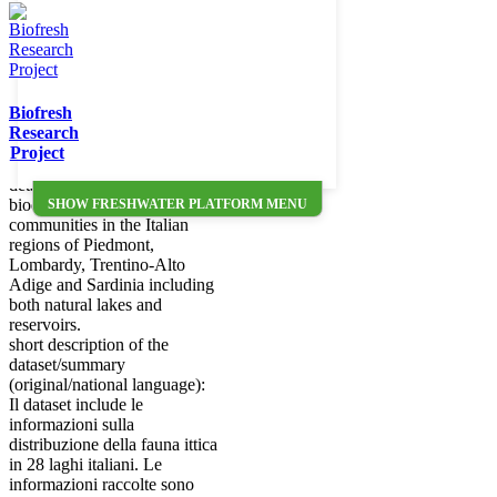
The database comprises the
distribution of freshwater fish
species in 28 Italian lakes.
Data were obtained between
2007 and 2014 from
standardised (CEN based)
Biofresh
samplings with benthic and
Research
mesopelagic multi-mesh
Project
gillnets. The database offers a
detailed description of the
biodiversity of fish
SHOW FRESHWATER PLATFORM MENU
communities in the Italian
regions of Piedmont,
Lombardy, Trentino-Alto
Adige and Sardinia including
both natural lakes and
reservoirs.
short description of the
dataset/summary
(original/national language):
Il dataset include le
informazioni sulla
distribuzione della fauna ittica
in 28 laghi italiani. Le
informazioni raccolte sono