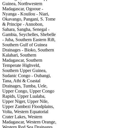
Guinea, Northwestern
Madagascar, Ogooue -
Nyanga - Kouilou - Niari,
Okavango, Pangani, S. Tome
& Principe - Annobon,
Sahara, Sangha, Senegal -
Gambia, Seychelles, Shebelle
- Juba, Southern Eastern Rift,
Southern Gulf of Guinea
Drainages - Bioko, Southern
Kalahari, Southern
Madagascar, Southern
Temperate Highveld,
Southern Upper Guinea,
Sudanic Congo - Oubangi,
Tana, Athi & Coastal
Drainages, Tumba, Uele,
Upper Congo, Upper Congo
Rapids, Upper Lualaba,
Upper Niger, Upper Nile,
Upper Zambezi Floodplains,
Volta, Western Equatorial
Crater Lakes, Western
Madagascar, Western Orange,
Western Red Sea Drainages,