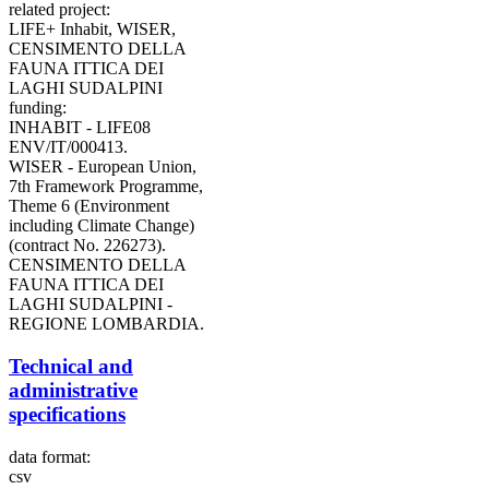
related project:
LIFE+ Inhabit, WISER,
CENSIMENTO DELLA
FAUNA ITTICA DEI
LAGHI SUDALPINI
funding:
INHABIT - LIFE08
ENV/IT/000413.
WISER - European Union,
7th Framework Programme,
Theme 6 (Environment
including Climate Change)
(contract No. 226273).
CENSIMENTO DELLA
FAUNA ITTICA DEI
LAGHI SUDALPINI -
REGIONE LOMBARDIA.
Technical and
administrative
specifications
data format:
csv