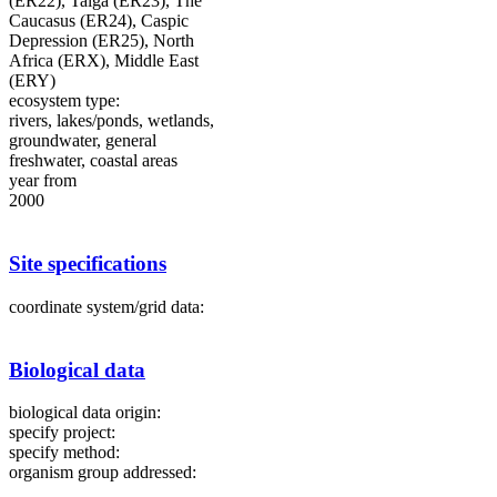
(ER22), Taiga (ER23), The
Caucasus (ER24), Caspic
Depression (ER25), North
Africa (ERX), Middle East
(ERY)
ecosystem type:
rivers, lakes/ponds, wetlands,
groundwater, general
freshwater, coastal areas
year from
2000
Site specifications
coordinate system/grid data:
Biological data
biological data origin:
specify project:
specify method:
organism group addressed: