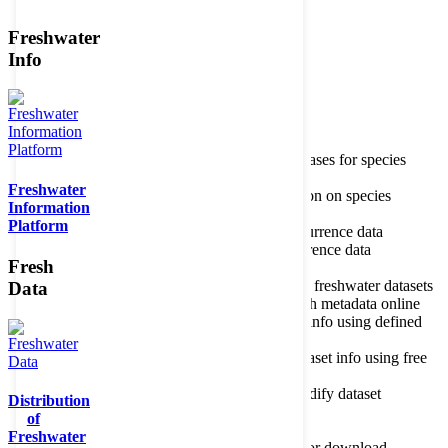
Freshwater
Member of the
Info
Home
data portal home
Species
register
About species register
Source databases for species
names
Freshwater
Search species
Search for information on species
Information
Occurrences
Occurrence database
Platform
About occurrence data
Type of occurrence data
Search ocurrences
Search for occurrence data
Fresh
Datasets
Freshwater metadata
About metadatabase
Information on freshwater datasets
Data
Freshwater Metadata Journal
Publish metadata online
Metadata query tool
Search dataset info using defined
criteria
Metadata full text search
Search dataset info using free
text
Metadata questionnaire
Enter or modify dataset
Distribution
information
of
Resources
Tools, models, shapefiles
Freshwater
Data repository
Datasets available for download