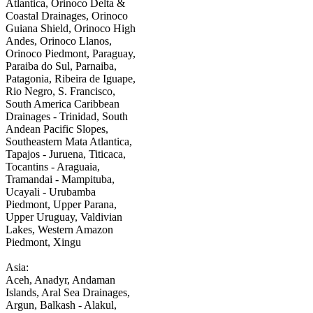
Atlantica, Orinoco Delta &
Coastal Drainages, Orinoco
Guiana Shield, Orinoco High
Andes, Orinoco Llanos,
Orinoco Piedmont, Paraguay,
Paraiba do Sul, Parnaiba,
Patagonia, Ribeira de Iguape,
Rio Negro, S. Francisco,
South America Caribbean
Drainages - Trinidad, South
Andean Pacific Slopes,
Southeastern Mata Atlantica,
Tapajos - Juruena, Titicaca,
Tocantins - Araguaia,
Tramandai - Mampituba,
Ucayali - Urubamba
Piedmont, Upper Parana,
Upper Uruguay, Valdivian
Lakes, Western Amazon
Piedmont, Xingu
Asia:
Aceh, Anadyr, Andaman
Islands, Aral Sea Drainages,
Argun, Balkash - Alakul,