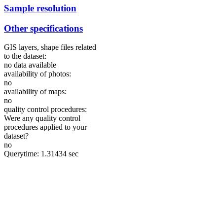
Sample resolution
Other specifications
GIS layers, shape files related
to the dataset:
no data available
availability of photos:
no
availability of maps:
no
quality control procedures:
Were any quality control
procedures applied to your
dataset?
no
Querytime: 1.31434 sec