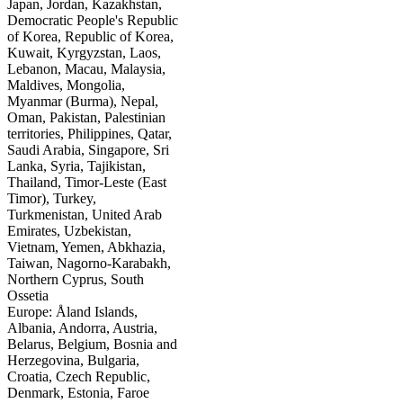
Japan, Jordan, Kazakhstan,
Democratic People's Republic
of Korea, Republic of Korea,
Kuwait, Kyrgyzstan, Laos,
Lebanon, Macau, Malaysia,
Maldives, Mongolia,
Myanmar (Burma), Nepal,
Oman, Pakistan, Palestinian
territories, Philippines, Qatar,
Saudi Arabia, Singapore, Sri
Lanka, Syria, Tajikistan,
Thailand, Timor-Leste (East
Timor), Turkey,
Turkmenistan, United Arab
Emirates, Uzbekistan,
Vietnam, Yemen, Abkhazia,
Taiwan, Nagorno-Karabakh,
Northern Cyprus, South
Ossetia
Europe: Åland Islands,
Albania, Andorra, Austria,
Belarus, Belgium, Bosnia and
Herzegovina, Bulgaria,
Croatia, Czech Republic,
Denmark, Estonia, Faroe