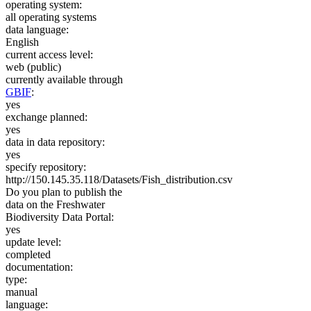
operating system:
all operating systems
data language:
English
current access level:
web (public)
currently available through
GBIF
:
yes
exchange planned:
yes
data in data repository:
yes
specify repository:
http://150.145.35.118/Datasets/Fish_distribution.csv
Do you plan to publish the
data on the Freshwater
Biodiversity Data Portal:
yes
update level:
completed
documentation:
type:
manual
language: