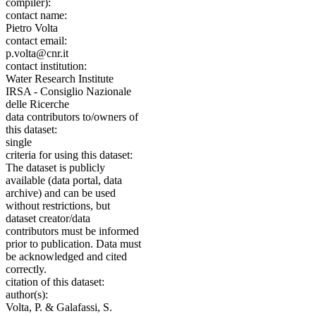
compiler):
contact name:
Pietro Volta
contact email:
p.volta@cnr.it
contact institution:
Water Research Institute
IRSA - Consiglio Nazionale
delle Ricerche
data contributors to/owners of
this dataset:
single
criteria for using this dataset:
The dataset is publicly
available (data portal, data
archive) and can be used
without restrictions, but
dataset creator/data
contributors must be informed
prior to publication. Data must
be acknowledged and cited
correctly.
citation of this dataset:
author(s):
Volta, P. & Galafassi, S.