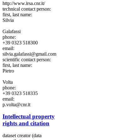
http://www.irsa.cnr.it/
technical contact person:
first, last name:
Silvia
Galafassi
phone:
+39 0323 518300
email:
silvia.galafassi@gmail.com
scientific contact person:
first, last name:
Pietro
Volta
phone:
+39 0323 518335
email:
p.volta@cnr.it
Intellectual property
rights and citation
dataset creator (data