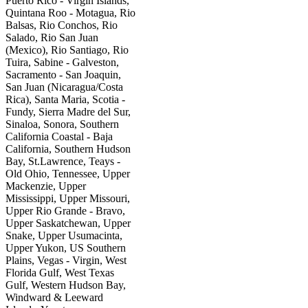
Puerto Rico - Virgin Islands,
Quintana Roo - Motagua, Rio
Balsas, Rio Conchos, Rio
Salado, Rio San Juan
(Mexico), Rio Santiago, Rio
Tuira, Sabine - Galveston,
Sacramento - San Joaquin,
San Juan (Nicaragua/Costa
Rica), Santa Maria, Scotia -
Fundy, Sierra Madre del Sur,
Sinaloa, Sonora, Southern
California Coastal - Baja
California, Southern Hudson
Bay, St.Lawrence, Teays -
Old Ohio, Tennessee, Upper
Mackenzie, Upper
Mississippi, Upper Missouri,
Upper Rio Grande - Bravo,
Upper Saskatchewan, Upper
Snake, Upper Usumacinta,
Upper Yukon, US Southern
Plains, Vegas - Virgin, West
Florida Gulf, West Texas
Gulf, Western Hudson Bay,
Windward & Leeward