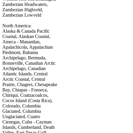
Zambezian Headwaters,
Zambezian Highveld,
Zambezian Lowveld
North America:
Alaska & Canada Pacific
Coastal, Alaskan Coastal,
Ameca - Manantlan,
Apalachicola, Appalachian
Piedmont, Bahama
Archipelago, Bermuda,
Bonneville, Canadian Arctic
Archipelago, Canadian
Atlantic Islands, Central
Arctic Coastal, Central
Prairie, Chagres, Chesapeake
Bay, Chiapas - Fonseca,
Chiriqui, Coatzacoalcos,
Cocos Island (Costa Rica),
Colorado, Columbia
Glaciated, Columbia
Unglaciated, Cuatro
Cienegas, Cuba - Cayman
Islands, Cumberland, Death
Valley, East Texas Gulf,