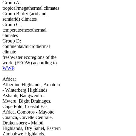
Group A:
tropical/megathermal climates
Group B: dry (arid and
semiarid) climates
Group C:
temperate/mesothermal
climates
Group D:
continental/microthermal
climate
freshwater ecoregions of the
world (FEOW) according to
WWF
:
Africa:
Albertine Highlands, Amatolo
- Winterberg Highlands,
Ashanti, Bangweulu -
Mweru, Bight Drainages,
Cape Fold, Coastal East
Africa, Comoros - Mayotte,
Cuanza, Cuvette Centrale,
Drakensberg - Maloti
Highlands, Dry Sahel, Eastern
Zimbabwe Highlands,