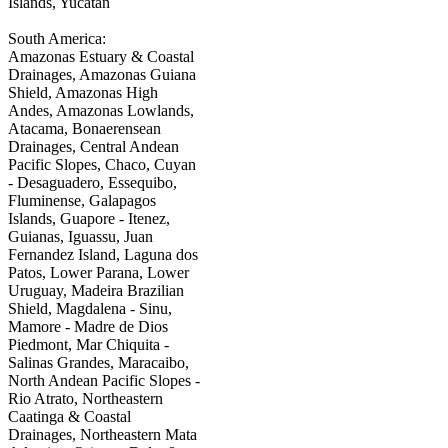
Islands, Yucatan
South America:
Amazonas Estuary & Coastal
Drainages, Amazonas Guiana
Shield, Amazonas High
Andes, Amazonas Lowlands,
Atacama, Bonaerensean
Drainages, Central Andean
Pacific Slopes, Chaco, Cuyan
- Desaguadero, Essequibo,
Fluminense, Galapagos
Islands, Guapore - Itenez,
Guianas, Iguassu, Juan
Fernandez Island, Laguna dos
Patos, Lower Parana, Lower
Uruguay, Madeira Brazilian
Shield, Magdalena - Sinu,
Mamore - Madre de Dios
Piedmont, Mar Chiquita -
Salinas Grandes, Maracaibo,
North Andean Pacific Slopes -
Rio Atrato, Northeastern
Caatinga & Coastal
Drainages, Northeastern Mata