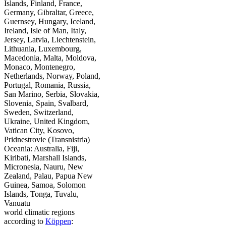
Islands, Finland, France,
Germany, Gibraltar, Greece,
Guernsey, Hungary, Iceland,
Ireland, Isle of Man, Italy,
Jersey, Latvia, Liechtenstein,
Lithuania, Luxembourg,
Macedonia, Malta, Moldova,
Monaco, Montenegro,
Netherlands, Norway, Poland,
Portugal, Romania, Russia,
San Marino, Serbia, Slovakia,
Slovenia, Spain, Svalbard,
Sweden, Switzerland,
Ukraine, United Kingdom,
Vatican City, Kosovo,
Pridnestrovie (Transnistria)
Oceania: Australia, Fiji,
Kiribati, Marshall Islands,
Micronesia, Nauru, New
Zealand, Palau, Papua New
Guinea, Samoa, Solomon
Islands, Tonga, Tuvalu,
Vanuatu
world climatic regions
according to
Köppen
: