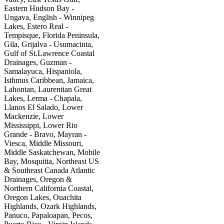
Eastern Hudson Bay -
Ungava, English - Winnipeg
Lakes, Estero Real -
Tempisque, Florida Peninsula,
Gila, Grijalva - Usumacinta,
Gulf of St.Lawrence Coastal
Drainages, Guzman -
Samalayuca, Hispaniola,
Isthmus Caribbean, Jamaica,
Lahontan, Laurentian Great
Lakes, Lerma - Chapala,
Llanos El Salado, Lower
Mackenzie, Lower
Mississippi, Lower Rio
Grande - Bravo, Mayran -
Viesca, Middle Missouri,
Middle Saskatchewan, Mobile
Bay, Mosquitia, Northeast US
& Southeast Canada Atlantic
Drainages, Oregon &
Northern California Coastal,
Oregon Lakes, Ouachita
Highlands, Ozark Highlands,
Panuco, Papaloapan, Pecos,