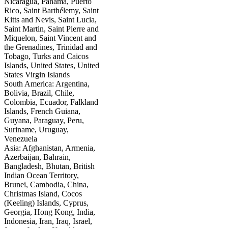
Nicaragua, Panama, Puerto
Rico, Saint Barthélemy, Saint
Kitts and Nevis, Saint Lucia,
Saint Martin, Saint Pierre and
Miquelon, Saint Vincent and
the Grenadines, Trinidad and
Tobago, Turks and Caicos
Islands, United States, United
States Virgin Islands
South America: Argentina,
Bolivia, Brazil, Chile,
Colombia, Ecuador, Falkland
Islands, French Guiana,
Guyana, Paraguay, Peru,
Suriname, Uruguay,
Venezuela
Asia: Afghanistan, Armenia,
Azerbaijan, Bahrain,
Bangladesh, Bhutan, British
Indian Ocean Territory,
Brunei, Cambodia, China,
Christmas Island, Cocos
(Keeling) Islands, Cyprus,
Georgia, Hong Kong, India,
Indonesia, Iran, Iraq, Israel,