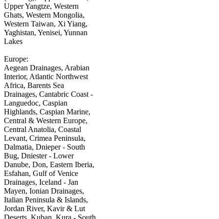
Upper Yangtze, Western
Ghats, Western Mongolia,
Western Taiwan, Xi Yiang,
Yaghistan, Yenisei, Yunnan
Lakes
Europe:
Aegean Drainages, Arabian
Interior, Atlantic Northwest
Africa, Barents Sea
Drainages, Cantabric Coast -
Languedoc, Caspian
Highlands, Caspian Marine,
Central & Western Europe,
Central Anatolia, Coastal
Levant, Crimea Peninsula,
Dalmatia, Dnieper - South
Bug, Dniester - Lower
Danube, Don, Eastern Iberia,
Esfahan, Gulf of Venice
Drainages, Iceland - Jan
Mayen, Ionian Drainages,
Italian Peninsula & Islands,
Jordan River, Kavir & Lut
Deserts, Kuban, Kura - South