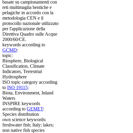
basate su campionamenti con
reti multimaglia bentiche e
pelagiche in accordo con la
metodologia CEN e il
protocollo nazionale utilizzato
per l'applicazione della
Direttiva Quadro sulle Acque
2000/60/CE.
keywords according to
GCMD
:
topic:
Biosphere, Biological
Classification, Climate
Indicators, Terrestrial
Hydrosphere
ISO topic category according
to
ISO 19115
:
Biota, Environment, Inland
Waters
INSPIRE keywords
according to
GEMET
:
Species distribution
own science keywords:
freshwater fish; Italy; lakes;
non native fish species