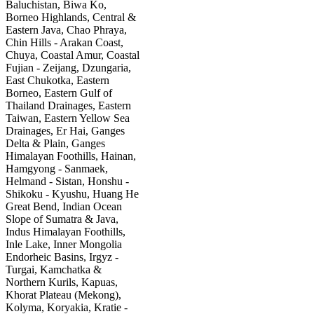
Baluchistan, Biwa Ko,
Borneo Highlands, Central &
Eastern Java, Chao Phraya,
Chin Hills - Arakan Coast,
Chuya, Coastal Amur, Coastal
Fujian - Zeijang, Dzungaria,
East Chukotka, Eastern
Borneo, Eastern Gulf of
Thailand Drainages, Eastern
Taiwan, Eastern Yellow Sea
Drainages, Er Hai, Ganges
Delta & Plain, Ganges
Himalayan Foothills, Hainan,
Hamgyong - Sanmaek,
Helmand - Sistan, Honshu -
Shikoku - Kyushu, Huang He
Great Bend, Indian Ocean
Slope of Sumatra & Java,
Indus Himalayan Foothills,
Inle Lake, Inner Mongolia
Endorheic Basins, Irgyz -
Turgai, Kamchatka &
Northern Kurils, Kapuas,
Khorat Plateau (Mekong),
Kolyma, Koryakia, Kratie -