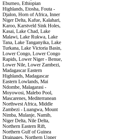
Eburneo, Ethiopian
Highlands, Etosha, Fouta -
Djalon, Horn of Africa, Inner
Niger Delta, Kafue, Kalahari,
Karoo, Karstveld Sink Holes,
Kasai, Lake Chad, Lake
Malawi, Lake Rukwa, Lake
Tana, Lake Tanganyika, Lake
Turkana, Lake Victoria Basin,
Lower Congo, Lower Congo
Rapids, Lower Niger - Benue,
Lower Nile, Lower Zambezi,
Madagascar Eastern
Highlands, Madagascar
Eastern Lowlands, Mai
Ndombe, Malagarasi -
Moyowosi, Malebo Pool,
Mascarenes, Mediterranean
Northwest Africa, Middle
Zambezi - Luangwa, Mount
Nimba, Mulanje, Namib,
Niger Delta, Nile Delta,
Northern Eastern Rift,
Northern Gulf of Guinea
Drainages, Northern Upper