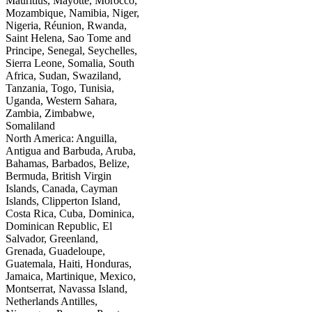
Mauritius, Mayotte, Morocco,
Mozambique, Namibia, Niger,
Nigeria, Réunion, Rwanda,
Saint Helena, Sao Tome and
Principe, Senegal, Seychelles,
Sierra Leone, Somalia, South
Africa, Sudan, Swaziland,
Tanzania, Togo, Tunisia,
Uganda, Western Sahara,
Zambia, Zimbabwe,
Somaliland
North America: Anguilla,
Antigua and Barbuda, Aruba,
Bahamas, Barbados, Belize,
Bermuda, British Virgin
Islands, Canada, Cayman
Islands, Clipperton Island,
Costa Rica, Cuba, Dominica,
Dominican Republic, El
Salvador, Greenland,
Grenada, Guadeloupe,
Guatemala, Haiti, Honduras,
Jamaica, Martinique, Mexico,
Montserrat, Navassa Island,
Netherlands Antilles,