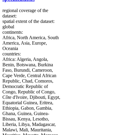
regional coverage of the
dataset:
spatial extent of the dataset:
global
continents:
Africa, North America, South
America, Asia, Europe,
Oceania
countries:
Africa: Algeria, Angola,
Benin, Botswana, Burkina
Faso, Burundi, Cameroon,
Cape Verde, Central African
Republic, Chad, Comoros,
Democratic Republic of
Congo, Republic of Congo,
Côte d'Ivoire, Djibouti, Egypt,
Equatorial Guinea, Eritrea,
Ethiopia, Gabon, Gambia,
Ghana, Guinea, Guinea-
Bissau, Kenya, Lesotho,
Liberia, Libya, Madagascar,
Malawi, Mali, Mauritania,