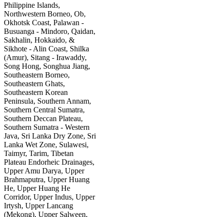
Philippine Islands,
Northwestern Borneo, Ob,
Okhotsk Coast, Palawan -
Busuanga - Mindoro, Qaidan,
Sakhalin, Hokkaido, &
Sikhote - Alin Coast, Shilka
(Amur), Sitang - Irawaddy,
Song Hong, Songhua Jiang,
Southeastern Borneo,
Southeastern Ghats,
Southeastern Korean
Peninsula, Southern Annam,
Southern Central Sumatra,
Southern Deccan Plateau,
Southern Sumatra - Western
Java, Sri Lanka Dry Zone, Sri
Lanka Wet Zone, Sulawesi,
Taimyr, Tarim, Tibetan
Plateau Endorheic Drainages,
Upper Amu Darya, Upper
Brahmaputra, Upper Huang
He, Upper Huang He
Corridor, Upper Indus, Upper
Irtysh, Upper Lancang
(Mekong), Upper Salween,