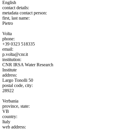
English
contact details:
metadata contact person:
first, last name:
Pietro
Volta
phone:
+39 0323 518335
email:
p.volta@cnr.it
institution:
CNR IRSA Water Research
Institute
address:
Largo Tonolli 50
postal code, city:
28922
Verbania
province, state:
VB
country:
Italy
web address: