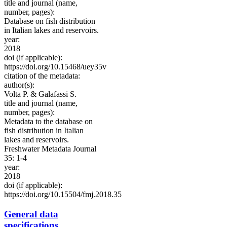
title and journal (name,
number, pages):
Database on fish distribution
in Italian lakes and reservoirs.
year:
2018
doi (if applicable):
https://doi.org/10.15468/uey35v
citation of the metadata:
author(s):
Volta P. & Galafassi S.
title and journal (name,
number, pages):
Metadata to the database on
fish distribution in Italian
lakes and reservoirs.
Freshwater Metadata Journal
35: 1-4
year:
2018
doi (if applicable):
https://doi.org/10.15504/fmj.2018.35
General data
specifications