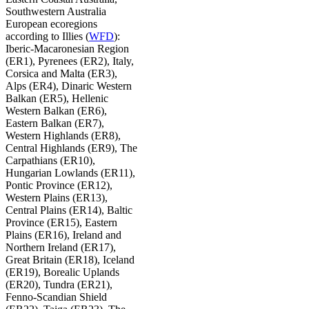
Southwestern Australia
European ecoregions
according to Illies (
WFD
):
Iberic-Macaronesian Region
(ER1), Pyrenees (ER2), Italy,
Corsica and Malta (ER3),
Alps (ER4), Dinaric Western
Balkan (ER5), Hellenic
Western Balkan (ER6),
Eastern Balkan (ER7),
Western Highlands (ER8),
Central Highlands (ER9), The
Carpathians (ER10),
Hungarian Lowlands (ER11),
Pontic Province (ER12),
Western Plains (ER13),
Central Plains (ER14), Baltic
Province (ER15), Eastern
Plains (ER16), Ireland and
Northern Ireland (ER17),
Great Britain (ER18), Iceland
(ER19), Borealic Uplands
(ER20), Tundra (ER21),
Fenno-Scandian Shield