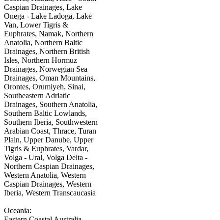
Caspian Drainages, Lake
Onega - Lake Ladoga, Lake
Van, Lower Tigris &
Euphrates, Namak, Northern
Anatolia, Northern Baltic
Drainages, Northern British
Isles, Northern Hormuz
Drainages, Norwegian Sea
Drainages, Oman Mountains,
Orontes, Orumiyeh, Sinai,
Southeastern Adriatic
Drainages, Southern Anatolia,
Southern Baltic Lowlands,
Southern Iberia, Southwestern
Arabian Coast, Thrace, Turan
Plain, Upper Danube, Upper
Tigris & Euphrates, Vardar,
Volga - Ural, Volga Delta -
Northern Caspian Drainages,
Western Anatolia, Western
Caspian Drainages, Western
Iberia, Western Transcaucasia
Oceania:
Eastern Coastal Australia,