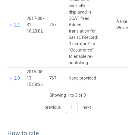
correctly
displayed in
2017-08-
DCAT feed.
Aaike De
2.1
31
767
Added
Wever
16:20:02
translation for
basisOfRecord:
"Literature" to
"Occurrence"
to enable re-
publishing.
2015-08-
2.0
13
767
None provided
15:08:36
Showing 1 to 3 of 3
previous
1
next
How to cite