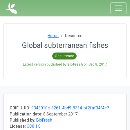
Home
Resource
Global subterranean fishes
Occurrence
Latest version published by
BioFresh
on
Sep 8, 2017
GBIF UUID:
9343010e-8261-4bd9-9314-bf2faf34f4e7
Publication date:
8 September 2017
Published by:
BioFresh
License:
CC0 1.0