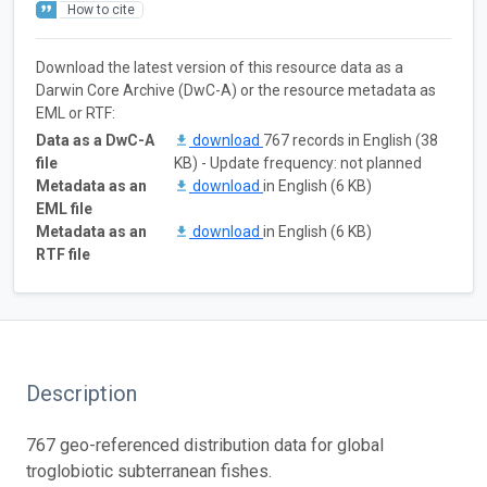
How to cite
Download the latest version of this resource data as a
Darwin Core Archive (DwC-A) or the resource metadata as
EML or RTF:
Data as a DwC-A
download
767 records in English (38
file
KB) - Update frequency: not planned
Metadata as an
download
in English (6 KB)
EML file
Metadata as an
download
in English (6 KB)
RTF file
Description
767 geo-referenced distribution data for global
troglobiotic subterranean fishes.