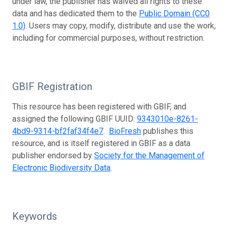
under law, the publisher has waived all rights to these
data and has dedicated them to the
Public Domain (CC0
1.0)
. Users may copy, modify, distribute and use the work,
including for commercial purposes, without restriction.
GBIF Registration
This resource has been registered with GBIF, and
assigned the following GBIF UUID:
9343010e-8261-
4bd9-9314-bf2faf34f4e7
.
BioFresh
publishes this
resource, and is itself registered in GBIF as a data
publisher endorsed by
Society for the Management of
Electronic Biodiversity Data
.
Keywords