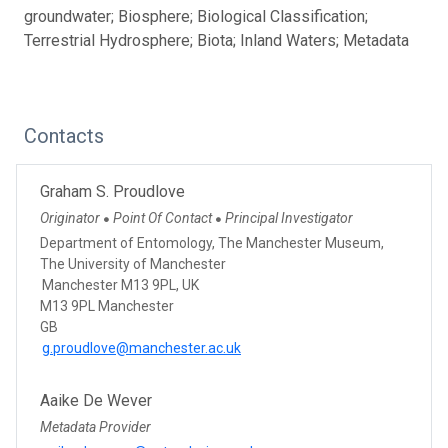
groundwater; Biosphere; Biological Classification;
Terrestrial Hydrosphere; Biota; Inland Waters; Metadata
Contacts
Graham S. Proudlove
Originator
Point Of Contact
Principal Investigator
●
●
Department of Entomology, The Manchester Museum,
The University of Manchester
Manchester M13 9PL, UK
M13 9PL Manchester
GB
g.proudlove@manchester.ac.uk
Aaike De Wever
Metadata Provider