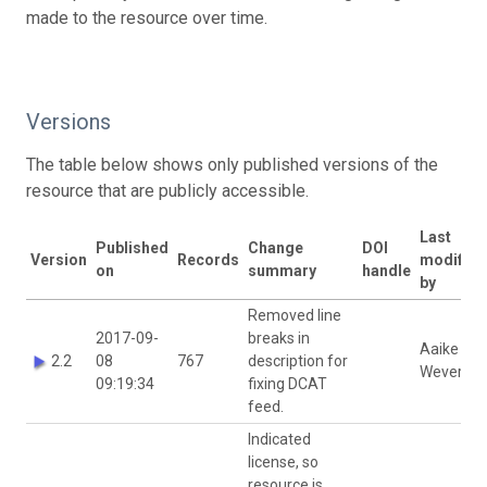
made to the resource over time.
Versions
The table below shows only published versions of the
resource that are publicly accessible.
Last
Published
Change
DOI
Version
Records
modified
on
summary
handle
by
Removed line
2017-09-
breaks in
Aaike De
2.2
08
767
description for
Wever
09:19:34
fixing DCAT
feed.
Indicated
license, so
resource is