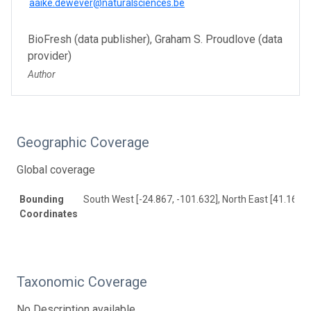
aaike.dewever@naturalsciences.be
BioFresh (data publisher), Graham S. Proudlove (data
provider)
Author
Geographic Coverage
Global coverage
Bounding
South West [-24.867, -101.632], North East [41.16, 1
Coordinates
Taxonomic Coverage
No Description available