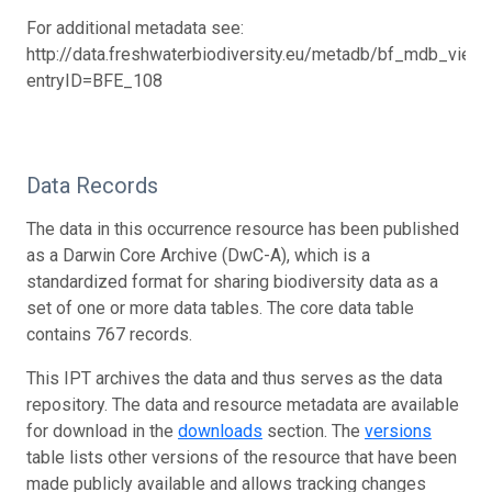
For additional metadata see:
http://data.freshwaterbiodiversity.eu/metadb/bf_mdb_view.
entryID=BFE_108
Data Records
The data in this occurrence resource has been published
as a Darwin Core Archive (DwC-A), which is a
standardized format for sharing biodiversity data as a
set of one or more data tables. The core data table
contains 767 records.
This IPT archives the data and thus serves as the data
repository. The data and resource metadata are available
for download in the
downloads
section. The
versions
table lists other versions of the resource that have been
made publicly available and allows tracking changes