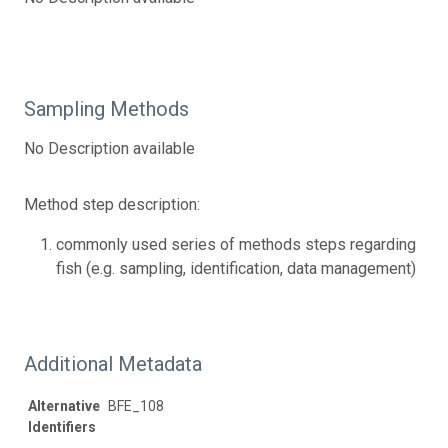
Sampling Methods
No Description available
Method step description:
commonly used series of methods steps regarding
fish (e.g. sampling, identification, data management)
Additional Metadata
Alternative
BFE_108
Identifiers