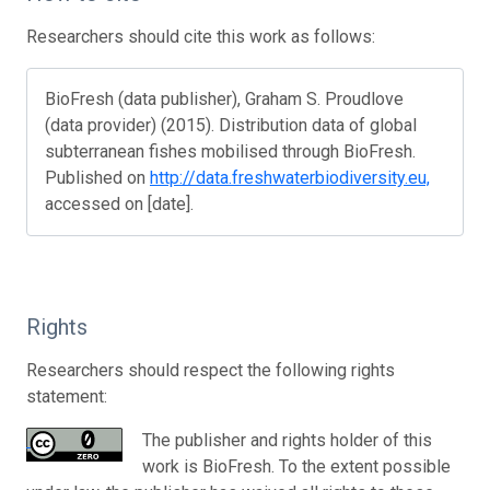
Researchers should cite this work as follows:
BioFresh (data publisher), Graham S. Proudlove
(data provider) (2015). Distribution data of global
subterranean fishes mobilised through BioFresh.
Published on
http://data.freshwaterbiodiversity.eu,
accessed on [date].
Rights
Researchers should respect the following rights
statement:
The publisher and rights holder of this
work is BioFresh. To the extent possible