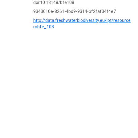
doi:10.13148/bfe108
9343010e-8261-4bd9-9314-bf2faf34f4e7
http://data.freshwaterbiodiversity.eu/ipt/resource?
r=bfe_108