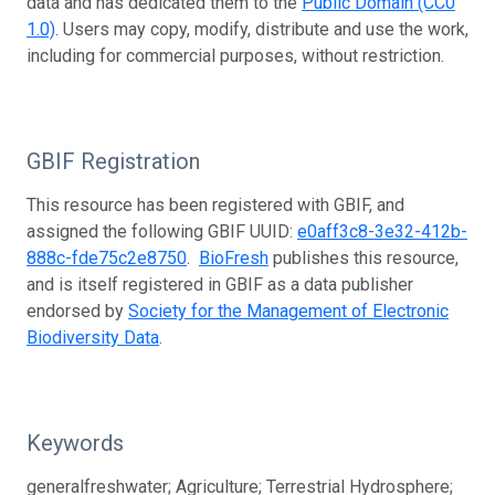
data and has dedicated them to the
Public Domain (CC0
1.0)
. Users may copy, modify, distribute and use the work,
including for commercial purposes, without restriction.
GBIF Registration
This resource has been registered with GBIF, and
assigned the following GBIF UUID:
e0aff3c8-3e32-412b-
888c-fde75c2e8750
.
BioFresh
publishes this resource,
and is itself registered in GBIF as a data publisher
endorsed by
Society for the Management of Electronic
Biodiversity Data
.
Keywords
generalfreshwater; Agriculture; Terrestrial Hydrosphere;