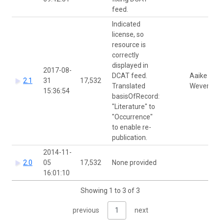
feed.
Indicated
license, so
resource is
correctly
displayed in
2017-08-
DCAT feed.
Aaike De
2.1
31
17,532
Translated
Wever
15:36:54
basisOfRecord:
"Literature" to
"Occurrence"
to enable re-
publication.
2014-11-
2.0
05
17,532
None provided
16:01:10
Showing 1 to 3 of 3
previous
1
next