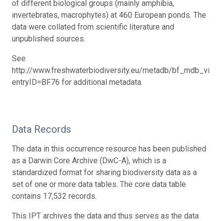
of different biological groups (mainly amphibia,
invertebrates, macrophytes) at 460 European ponds. The
data were collated from scientific literature and
unpublished sources.
See
http://www.freshwaterbiodiversity.eu/metadb/bf_mdb_view
entryID=BF76 for additional metadata.
Data Records
The data in this occurrence resource has been published
as a Darwin Core Archive (DwC-A), which is a
standardized format for sharing biodiversity data as a
set of one or more data tables. The core data table
contains 17,532 records.
This IPT archives the data and thus serves as the data