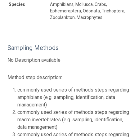
Species
Amphibians, Mollusca, Crabs,
Ephemeroptera, Odonata, Trichoptera,
Zooplankton, Macrophytes
Sampling Methods
No Description available
Method step description:
commonly used series of methods steps regarding
amphibians (e.g. sampling, identification, data
management)
commonly used series of methods steps regarding
macro invertebrates (e.g. sampling, identification,
data management)
commonly used series of methods steps regarding