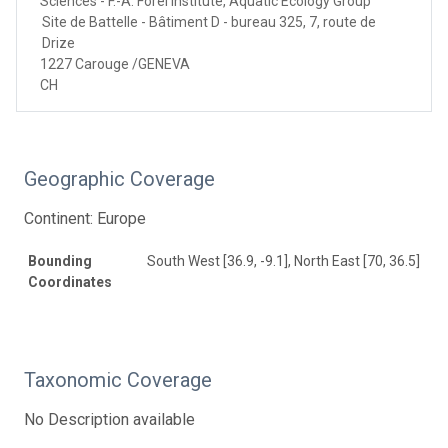
Sciences - F.-A. Forel Institute, Aquatic Ecology Group
Site de Battelle - Bâtiment D - bureau 325, 7, route de
Drize
1227 Carouge /GENEVA
CH
Geographic Coverage
Continent: Europe
Bounding
South West [36.9, -9.1], North East [70, 36.5]
Coordinates
Taxonomic Coverage
No Description available