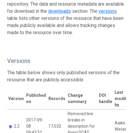
repository. The data and resource metadata are available
for download in the
downloads
section. The
versions
table lists other versions of the resource that have been
made publicly available and allows tracking changes
made to the resource over time.
Versions
The table below shows only published versions of the
resource that are publicly accessible.
Last
Published
Change
DOI
Version
Records
modified
on
summary
handle
by
Removed line
2017-09-
breaks in
Aaike De
2.2
08
17,532
description for
Wever
09:42:51
fixing DCAT