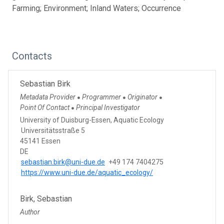
Farming; Environment; Inland Waters; Occurrence
Contacts
Sebastian Birk
Metadata Provider
Programmer
Originator
●
●
●
Point Of Contact
Principal Investigator
●
University of Duisburg-Essen, Aquatic Ecology
Universitätsstraße 5
45141 Essen
DE
sebastian.birk@uni-due.de
+49 174 7404275
https://www.uni-due.de/aquatic_ecology/
Birk, Sebastian
Author