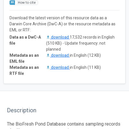
How to cite
Download the latest version of this resource data as a
Darwin Core Archive (DwC-A) or the resource metadata as
EML or RTF:
Data as a DwC-A
download
17,532 records in English
file
(510 KB) - Update frequency: not
planned
Metadata as an
download
in English (12 KB)
EML file
Metadata as an
download
in English (11 KB)
RTF file
Description
The BioFresh Pond Database contains sampling records