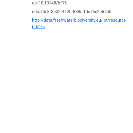
doi:10.13148/bf76
e0aff3c8-3e32-412b-888c-fde75c2e8750
http://data.freshwaterbiodiversity.eu/ipt/resource?
r=bf76