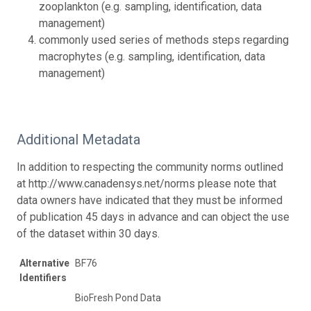
zooplankton (e.g. sampling, identification, data
management)
commonly used series of methods steps regarding
macrophytes (e.g. sampling, identification, data
management)
Additional Metadata
In addition to respecting the community norms outlined
at http://www.canadensys.net/norms please note that
data owners have indicated that they must be informed
of publication 45 days in advance and can object the use
of the dataset within 30 days.
Alternative
BF76
Identifiers
BioFresh Pond Data