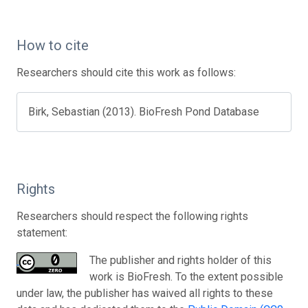
How to cite
Researchers should cite this work as follows:
Birk, Sebastian (2013). BioFresh Pond Database
Rights
Researchers should respect the following rights
statement:
The publisher and rights holder of this
work is BioFresh. To the extent possible
under law, the publisher has waived all rights to these