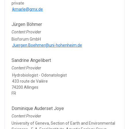
private
jkmarle@gmx.de
Jürgen Böhmer
Content Provider
Bioforum GmbH
Juergen.Boehmer@uni-hohenheim.de
Sandrine Angelibert
Content Provider
Hydrobiologist - Odonatologist
433 route de Valère
74200 Allinges
FR
Dominique Auderset Joye
Content Provider
University of Geneva, Section of Earth and Environmental