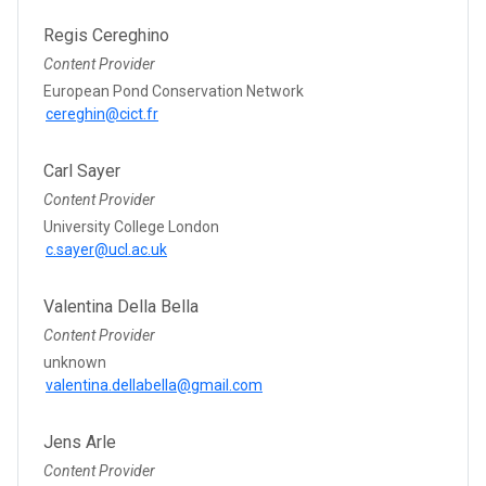
Regis Cereghino
Content Provider
European Pond Conservation Network
cereghin@cict.fr
Carl Sayer
Content Provider
University College London
c.sayer@ucl.ac.uk
Valentina Della Bella
Content Provider
unknown
valentina.dellabella@gmail.com
Jens Arle
Content Provider