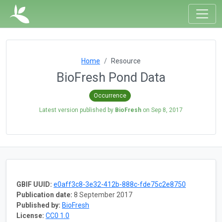
Home
Resource
BioFresh Pond Data
Occurrence
Latest version published by
BioFresh
on
Sep 8, 2017
GBIF UUID:
e0aff3c8-3e32-412b-888c-fde75c2e8750
Publication date:
8 September 2017
Published by:
BioFresh
License:
CC0 1.0