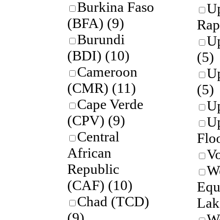
Burkina Faso
U
(BFA)
(9)
Rap
Burundi
U
(BDI)
(10)
(5)
Cameroon
Up
(CMR)
(11)
(5)
Cape Verde
Up
(CPV)
(9)
U
Central
Flo
African
Vo
Republic
W
(CAF)
(10)
Equ
Chad (TCD)
Lak
(9)
W