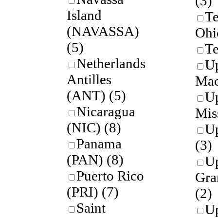
(3)
Island
Te
(NAVASSA)
Ohi
(5)
Te
Netherlands
U
Antilles
Mac
(ANT)
(5)
U
Nicaragua
Mis
(NIC)
(8)
Up
Panama
(3)
(PAN)
(8)
U
Puerto Rico
Gra
(PRI)
(7)
(2)
Saint
U