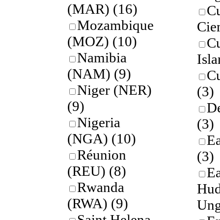
(MAR)
(16)
Cu
Mozambique
Cie
(MOZ)
(10)
C
Namibia
Isl
(NAM)
(9)
C
Niger (NER)
(3)
(9)
De
Nigeria
(3)
(NGA)
(10)
Ea
Réunion
(3)
(REU)
(8)
Ea
Rwanda
Hud
(RWA)
(9)
Ung
Saint Helena