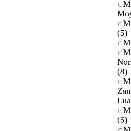
Ma
Mo
M
(5)
M
Me
Nor
(8)
M
Zam
Lu
M
(5)
M