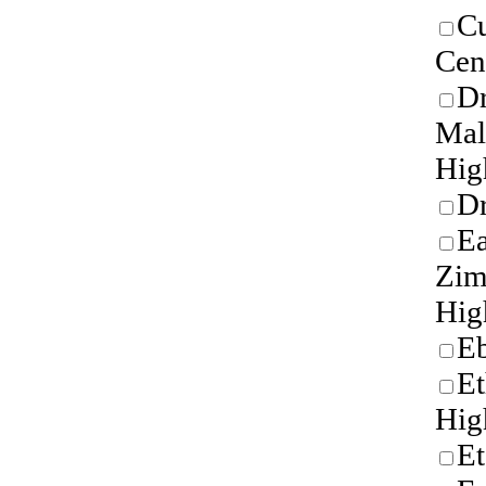
Cu
Cen
Dr
Mal
Hig
Dr
Ea
Zi
Hig
E
Et
Hig
Et