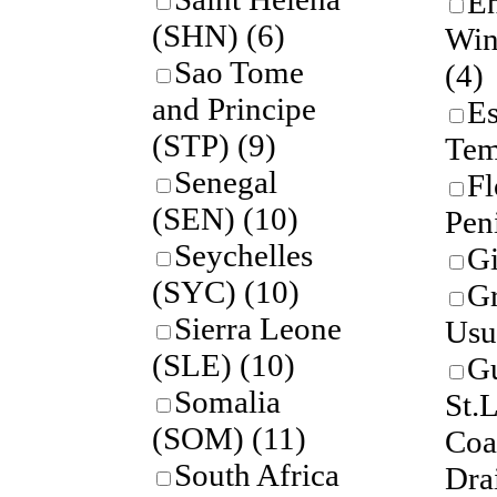
En
(SHN)
(6)
Win
Sao Tome
(4)
and Principe
Es
(STP)
(9)
Tem
Senegal
Fl
(SEN)
(10)
Pen
Seychelles
Gi
(SYC)
(10)
Gr
Sierra Leone
Usu
(SLE)
(10)
Gu
Somalia
St.
(SOM)
(11)
Coa
South Africa
Dra