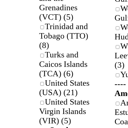
Grenadines
We
(VCT)
(5)
Gul
Trinidad and
W
Tobago (TTO)
Hud
(8)
W
Turks and
Lee
Caicos Islands
(3)
(TCA)
(6)
Y
United States
---
(USA)
(21)
Ame
United States
A
Virgin Islands
Est
(VIR)
(5)
Coa