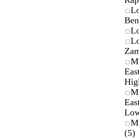
Lo
Ben
Lo
L
Zam
M
Eas
Hig
M
Eas
Low
M
(5)