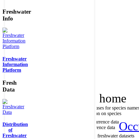
Freshwater
Info
Member of the
Freshwater
Information
Platform
Fresh
Data
Home
data portal home
About species register
Source databases for species name
Search species
Search for information on species
About occurrence data
Type of occurrence data
Occ
Distribution
Search ocurrences
Search for occurrence data
of
Freshwater
About metadatabase
Information on freshwater datasets