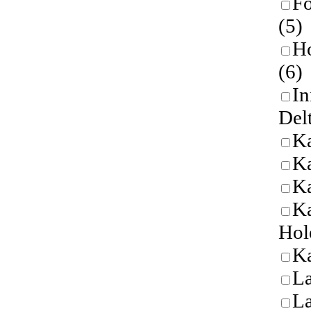
Fo
(5)
Ho
(6)
In
Del
K
Ka
K
Ka
Hol
Ka
L
L