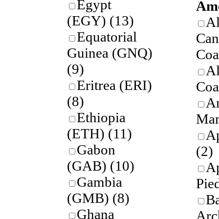
Egypt
Ame
(EGY)
(13)
A
Equatorial
Can
Guinea (GNQ)
Coa
(9)
A
Eritrea (ERI)
Coa
(8)
A
Ethiopia
Man
(ETH)
(11)
Ap
Gabon
(2)
(GAB)
(10)
A
Gambia
Pie
(GMB)
(8)
B
Ghana
Arc