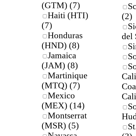
(GTM)
(7)
Sc
Haiti (HTI)
(2)
(7)
Si
Honduras
del
(HND)
(8)
Si
Jamaica
S
(JAM)
(8)
So
Martinique
Cal
(MTQ)
(7)
Coas
Mexico
Cal
(MEX)
(14)
So
Montserrat
Hud
(MSR)
(5)
St
Navassa