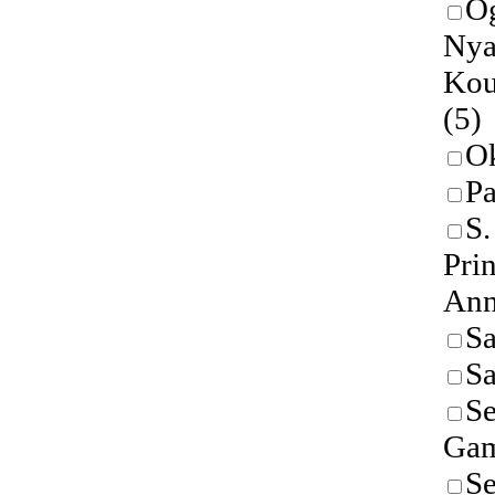
O
Nya
Kou
(5)
O
P
S
Prin
An
Sa
S
Se
Gam
Se