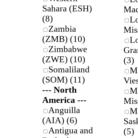
Sahara (ESH)
Mac
(8)
L
Zambia
Mis
(ZMB)
(10)
L
Zimbabwe
Gra
(ZWE)
(10)
(3)
Somaliland
M
(SOM)
(11)
Vie
--- North
M
America ---
Mis
Anguilla
M
(AIA)
(6)
Sas
Antigua and
(5)