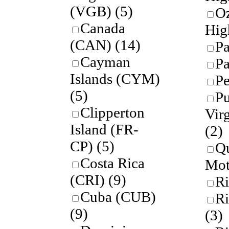
(VGB)
(5)
O
Canada
Hig
(CAN)
(14)
P
Cayman
P
Islands (CYM)
P
(5)
Pu
Clipperton
Virg
Island (FR-
(2)
CP)
(5)
Qu
Costa Rica
Mot
(CRI)
(9)
Ri
Cuba (CUB)
R
(9)
(3)