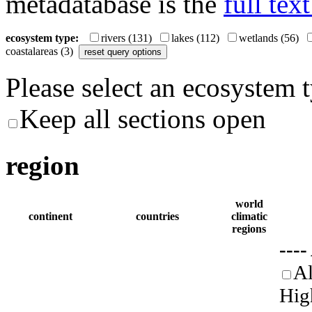
metadatabase is the
full tex
ecosystem type:
rivers
(131)
lakes
(112)
wetlands
(56)
coastalareas
(3)
Please select an ecosystem 
Keep all sections open
region
world
continent
countries
climatic
regions
----
Al
Hig