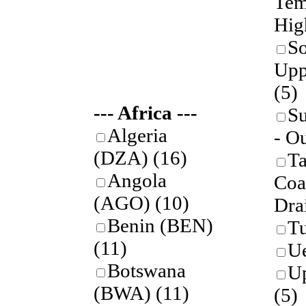
Tem
Hig
So
Upp
(5)
--- Africa ---
S
Algeria
- O
(DZA)
(16)
Ta
Angola
Coa
(AGO)
(10)
Dra
Benin (BEN)
T
(11)
U
Botswana
U
(BWA)
(11)
(5)