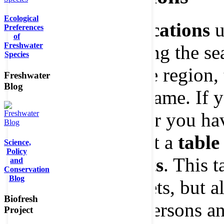
Ecological
Select your
specifications
u
Preferences
of
Freshwater
boxes
before starting the sea
Species
ecosystem type, the region,
Freshwater
Blog
group or the timeframe. If 
query options" after you h
choice, you will get a
table
Science,
Policy
appropriate results
. This t
and
Conservation
Blog
the available datasets, but 
Biofresh
scientific contact persons an
Project