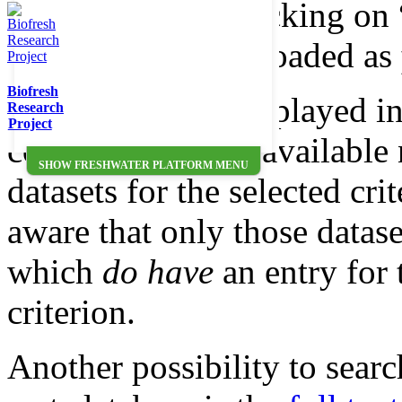
each dataset by clicking on 
Data can be downloaded as
Biofresh
Note: Numbers displayed in
Research
Project
correspond to the available
SHOW FRESHWATER PLATFORM MENU
datasets for the selected cri
aware that only those datase
which
do have
an entry for 
criterion.
Another possibility to searc