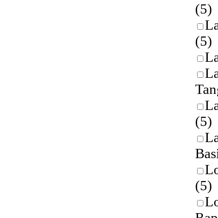
(5)
L
(5)
L
L
Tan
L
(5)
La
Bas
L
(5)
L
Rap