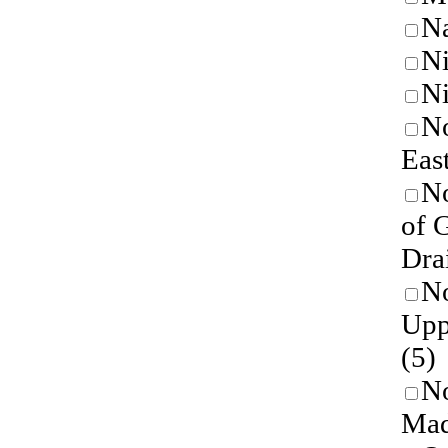
N
Ni
Ni
No
East
No
of 
Dra
No
Upp
(5)
No
Mad