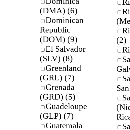
Dominica
Ri
(DMA)
(6)
Ri
Dominican
(Me
Republic
Ri
(DOM)
(9)
(2)
El Salvador
Ri
(SLV)
(8)
Sa
Greenland
Gal
(GRL)
(7)
Sa
Grenada
San
(GRD)
(5)
Sa
Guadeloupe
(Ni
(GLP)
(7)
Ric
Guatemala
Sa