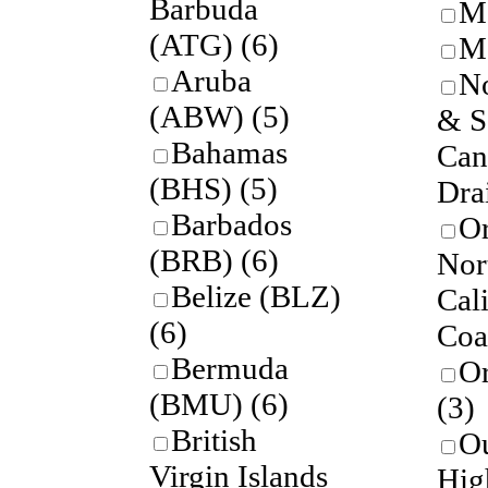
Barbuda
M
(ATG)
(6)
Mo
Aruba
No
(ABW)
(5)
& S
Bahamas
Can
(BHS)
(5)
Dra
Barbados
O
(BRB)
(6)
Nor
Belize (BLZ)
Cal
(6)
Coa
Bermuda
O
(BMU)
(6)
(3)
British
Ou
Virgin Islands
Hig