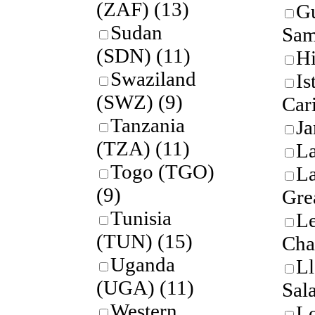
(ZAF)
(13)
G
Sudan
Sam
(SDN)
(11)
Hi
Swaziland
Is
(SWZ)
(9)
Car
Tanzania
Ja
(TZA)
(11)
L
Togo (TGO)
La
(9)
Gre
Tunisia
Le
(TUN)
(15)
Cha
Uganda
Ll
(UGA)
(11)
Sal
Western
L