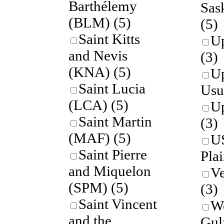
Barthélemy
Sas
(BLM)
(5)
(5)
Saint Kitts
U
and Nevis
(3)
(KNA)
(5)
U
Saint Lucia
Usu
(LCA)
(5)
U
Saint Martin
(3)
(MAF)
(5)
U
Saint Pierre
Pla
and Miquelon
Ve
(SPM)
(5)
(3)
Saint Vincent
We
and the
Gul