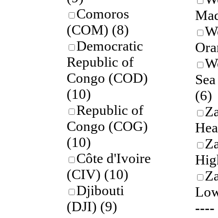
Comoros
Mad
(COM)
(8)
W
Democratic
Ora
Republic of
W
Congo (COD)
Sea
(10)
(6)
Republic of
Z
Congo (COG)
Hea
(10)
Z
Côte d'Ivoire
Hig
(CIV)
(10)
Z
Djibouti
Low
(DJI)
(9)
---