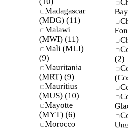
(10)
C
Madagascar
Bay
(MDG)
(11)
Ch
Malawi
Fon
(MWI)
(11)
Ch
Mali (MLI)
Co
(9)
(2)
Mauritania
Co
(MRT)
(9)
(Co
Mauritius
C
(MUS)
(10)
C
Mayotte
Gla
(MYT)
(6)
C
Morocco
Ung