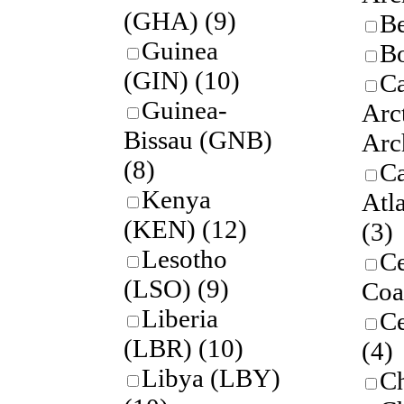
(GHA)
(9)
B
Guinea
Bo
(GIN)
(10)
C
Guinea-
Arc
Bissau (GNB)
Arc
(8)
C
Kenya
Atla
(KEN)
(12)
(3)
Lesotho
Ce
(LSO)
(9)
Coa
Liberia
Ce
(LBR)
(10)
(4)
Libya (LBY)
C