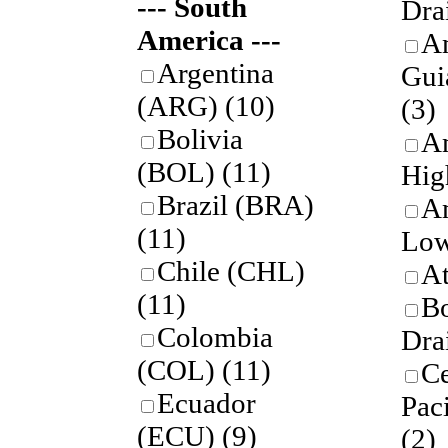
--- South
Dra
America ---
A
Argentina
Gui
(ARG)
(10)
(3)
Bolivia
A
(BOL)
(11)
Hig
Brazil (BRA)
A
(11)
Low
Chile (CHL)
A
(11)
B
Colombia
Dra
(COL)
(11)
Ce
Ecuador
Pac
(ECU)
(9)
(2)