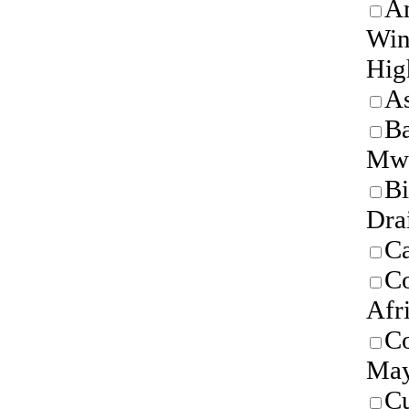
Am
Win
Hig
As
B
Mw
Bi
Dra
Ca
Co
Afr
C
May
C