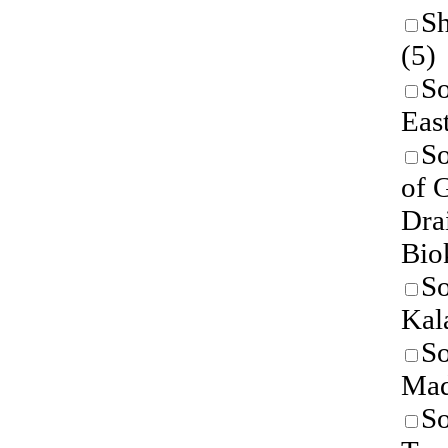
Sh
(5)
So
East
So
of 
Dra
Bio
So
Kal
So
Mad
So