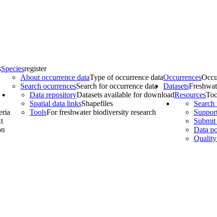
s
Species
register
About occurrence data
Type of occurrence data
Occurrences
Occu
Search ocurrences
Search for occurrence data
Datasets
Freshwat
Data repository
Datasets available for download
Resources
Too
Spatial data links
Shapefiles
Search 
eria
Tools
For freshwater biodiversity research
Support
t
Submit 
on
Data po
Quality