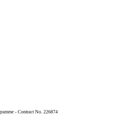
ogramme - Contract No. 226874