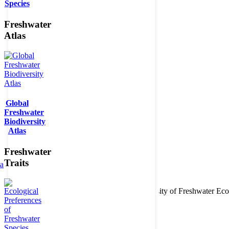
Species
Freshwater
Atlas
Global
Freshwater
Biodiversity
Atlas
Freshwater
Traits
ta
Copyright © 2026. BioFresh Project - Biodiversity of Freshwater 
Contact
Legal note