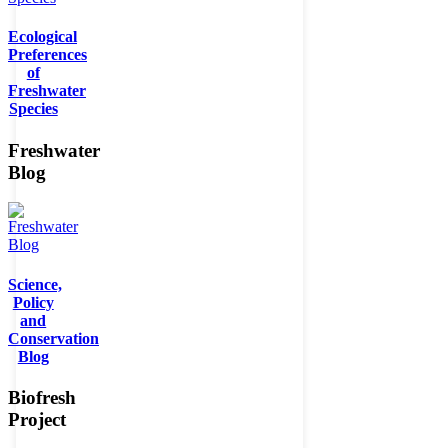
Ecological
Preferences
of
Freshwater
Species
Freshwater
Blog
Science,
Policy
and
Conservation
Blog
Biofresh
Project