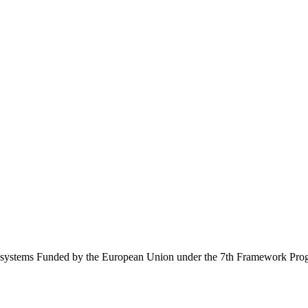
Ecosystems Funded by the European Union under the 7th Framework Pr