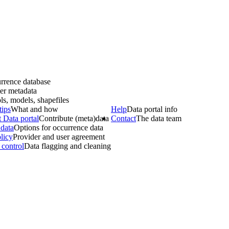
rrence database
er metadata
ls, models, shapefiles
tips
What and how
Help
Data portal info
 Data portal
Contribute (meta)data
Contact
The data team
data
Options for occurrence data
licy
Provider and user agreement
 control
Data flagging and cleaning