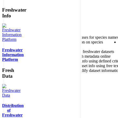
Freshwater
Member of the
Info
Home
data portal home
About species register
Source databases for species name
Search species
Search for information on species
Freshwater
About metadatabase
Information on freshwater datasets
Information
Freshwater Metadata Journal
Publish metadata online
Platform
Metadata query tool
Search dataset info using defined crit
Metadata full text search
Search dataset info using free tex
Fresh
Metadata questionnaire
Enter or modify dataset informati
Data
Distribution
of
Freshwater