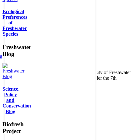
Ecological
Preferences
of
Freshwater
Species
Freshwater
Blog
ta
Copyright © 2026. BioFresh Project - Biodiversity of Freshwater
Ecosystems Funded by the European Union under the 7th
Framework Programme - Contract No. 226874
Science,
Contact
Policy
Legal note
and
Conservation
Blog
Biofresh
Project