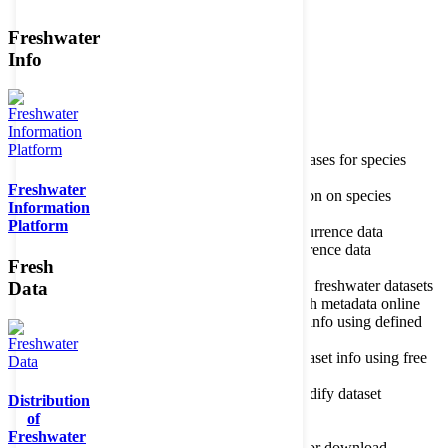
Freshwater
Member of the
Info
Home
data portal home
Species
register
About species register
Source databases for species
names
Freshwater
Search species
Search for information on species
Information
Occurrences
Occurrence database
Platform
About occurrence data
Type of occurrence data
Search ocurrences
Search for occurrence data
Fresh
Datasets
Freshwater metadata
About metadatabase
Information on freshwater datasets
Data
Freshwater Metadata Journal
Publish metadata online
Metadata query tool
Search dataset info using defined
criteria
Metadata full text search
Search dataset info using free
text
Metadata questionnaire
Enter or modify dataset
Distribution
information
of
Resources
Tools, models, shapefiles
Freshwater
Data repository
Datasets available for download