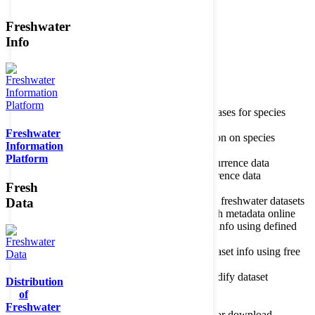
Freshwater
Member of the
Info
Home
data portal home
Species
register
About species register
Source databases for species
names
Freshwater
Search species
Search for information on species
Information
Occurrences
Occurrence database
Platform
About occurrence data
Type of occurrence data
Search ocurrences
Search for occurrence data
Fresh
Datasets
Freshwater metadata
About metadatabase
Information on freshwater datasets
Data
Freshwater Metadata Journal
Publish metadata online
Metadata query tool
Search dataset info using defined
criteria
Metadata full text search
Search dataset info using free
text
Metadata questionnaire
Enter or modify dataset
Distribution
information
of
Resources
Tools, models, shapefiles
Freshwater
Data repository
Datasets available for download