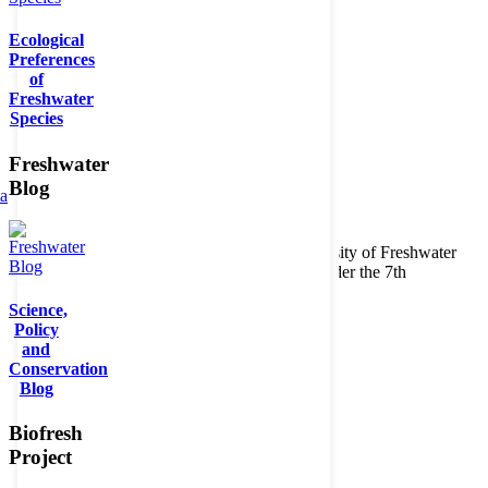
Ecological
Preferences
of
Freshwater
Species
Freshwater
Blog
ta
Copyright © 2026. BioFresh Project - Biodiversity of Freshwater
Ecosystems Funded by the European Union under the 7th
Framework Programme - Contract No. 226874
Science,
Contact
Policy
Legal note
and
Conservation
Blog
Biofresh
Project