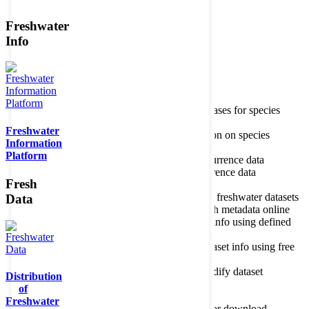
Freshwater
Member of the
Info
Home
data portal home
Species
register
About species register
Source databases for species
names
Freshwater
Search species
Search for information on species
Information
Occurrences
Occurrence database
Platform
About occurrence data
Type of occurrence data
Search ocurrences
Search for occurrence data
Fresh
Datasets
Freshwater metadata
About metadatabase
Information on freshwater datasets
Data
Freshwater Metadata Journal
Publish metadata online
Metadata query tool
Search dataset info using defined
criteria
Metadata full text search
Search dataset info using free
text
Metadata questionnaire
Enter or modify dataset
Distribution
information
of
Resources
Tools, models, shapefiles
Freshwater
Data repository
Datasets available for download