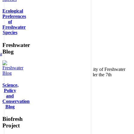
Ecological
Preferences
of
Freshwater
Species
Freshwater
Blog
ta
Copyright © 2026. BioFresh Project - Biodiversity of Freshwater
Ecosystems Funded by the European Union under the 7th
Framework Programme - Contract No. 226874
Science,
Contact
Policy
Legal note
and
Conservation
Blog
Biofresh
Project