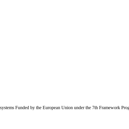
Ecosystems Funded by the European Union under the 7th Framework Pr