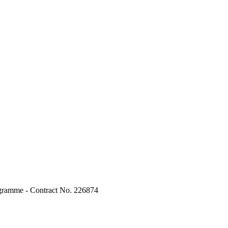
ogramme - Contract No. 226874