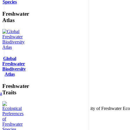
Species
Freshwater
Atlas
Global
Freshwater
Biodiversity
Atlas
Freshwater
Traits
ta
Copyright © 2026. BioFresh Project - Biodiversity of Freshwater 
Contact
Legal note