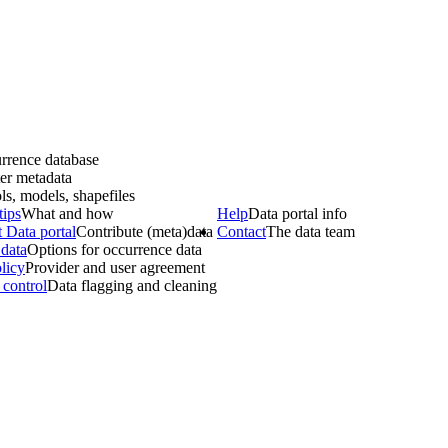
rrence database
er metadata
ls, models, shapefiles
tips
What and how
Help
Data portal info
 Data portal
Contribute (meta)data
Contact
The data team
data
Options for occurrence data
licy
Provider and user agreement
 control
Data flagging and cleaning