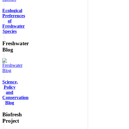
Ecological
Preferences
of
Freshwater
Species
Freshwater
Blog
Science,
Policy
and
Conservation
Blog
Biofresh
Project