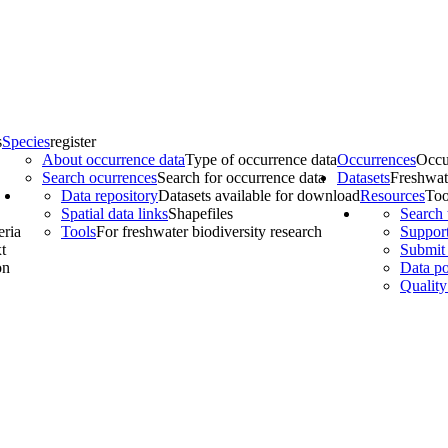
s
Species
register
About occurrence data
Type of occurrence data
Occurrences
Occu
Search ocurrences
Search for occurrence data
Datasets
Freshwat
Data repository
Datasets available for download
Resources
Too
Spatial data links
Shapefiles
Search 
eria
Tools
For freshwater biodiversity research
Support
t
Submit 
on
Data po
Quality