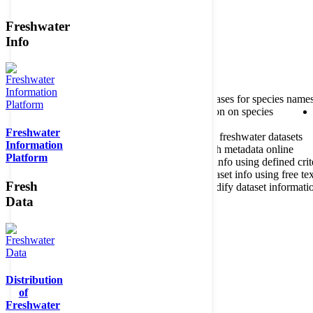
Freshwater
Member of the
Info
Home
data portal home
About species register
Source databases for species name
Search species
Search for information on species
Freshwater
About metadatabase
Information on freshwater datasets
Information
Freshwater Metadata Journal
Publish metadata online
Platform
Metadata query tool
Search dataset info using defined crit
Metadata full text search
Search dataset info using free tex
Fresh
Metadata questionnaire
Enter or modify dataset informati
Data
Distribution
of
Freshwater