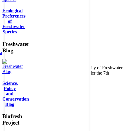
Ecological
Preferences
of
Freshwater
Species
Freshwater
Blog
ta
Copyright © 2026. BioFresh Project - Biodiversity of Freshwater
Ecosystems Funded by the European Union under the 7th
Framework Programme - Contract No. 226874
Science,
Contact
Policy
Legal note
and
Conservation
Blog
Biofresh
Project