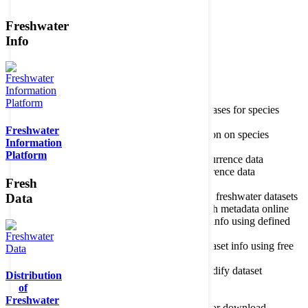
Freshwater
Member of the
Info
Home
data portal home
Species
register
About species register
Source databases for species
names
Freshwater
Search species
Search for information on species
Information
Occurrences
Occurrence database
Platform
About occurrence data
Type of occurrence data
Search ocurrences
Search for occurrence data
Fresh
Datasets
Freshwater metadata
About metadatabase
Information on freshwater datasets
Data
Freshwater Metadata Journal
Publish metadata online
Metadata query tool
Search dataset info using defined
criteria
Metadata full text search
Search dataset info using free
text
Metadata questionnaire
Enter or modify dataset
Distribution
information
of
Resources
Tools, models, shapefiles
Freshwater
Data repository
Datasets available for download