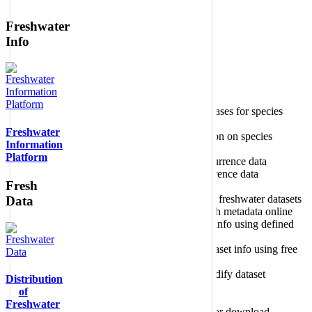
Freshwater
Member of the
Info
Home
data portal home
Species
register
About species register
Source databases for species
names
Freshwater
Search species
Search for information on species
Information
Occurrences
Occurrence database
Platform
About occurrence data
Type of occurrence data
Search ocurrences
Search for occurrence data
Fresh
Datasets
Freshwater metadata
About metadatabase
Information on freshwater datasets
Data
Freshwater Metadata Journal
Publish metadata online
Metadata query tool
Search dataset info using defined
criteria
Metadata full text search
Search dataset info using free
text
Metadata questionnaire
Enter or modify dataset
Distribution
information
of
Resources
Tools, models, shapefiles
Freshwater
Data repository
Datasets available for download