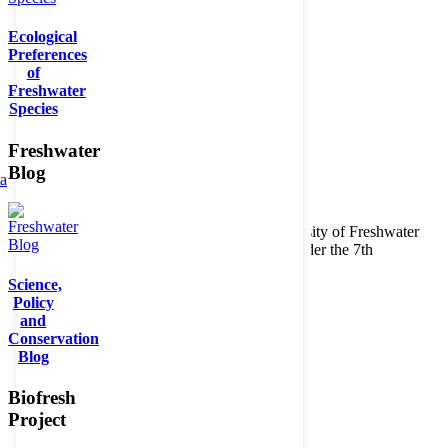
Ecological
Preferences
of
Freshwater
Species
Freshwater
Blog
ta
Copyright © 2026. BioFresh Project - Biodiversity of Freshwater
Ecosystems Funded by the European Union under the 7th
Framework Programme - Contract No. 226874
Science,
Contact
Policy
Legal note
and
Conservation
Blog
Biofresh
Project