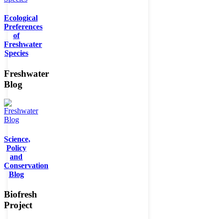
Ecological
Preferences
of
Freshwater
Species
Freshwater
Blog
Science,
Policy
and
Conservation
Blog
Biofresh
Project