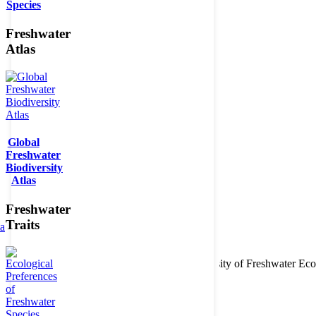
Species
Freshwater
Atlas
Global
Freshwater
Biodiversity
Atlas
Freshwater
Traits
ta
Copyright © 2026. BioFresh Project - Biodiversity of Freshwater 
Contact
Legal note