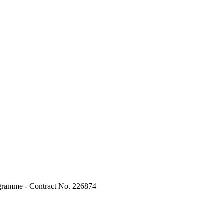
ogramme - Contract No. 226874