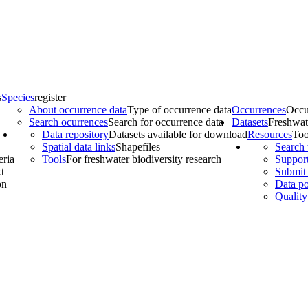
s
Species
register
About occurrence data
Type of occurrence data
Occurrences
Occu
Search ocurrences
Search for occurrence data
Datasets
Freshwat
Data repository
Datasets available for download
Resources
Too
Spatial data links
Shapefiles
Search 
eria
Tools
For freshwater biodiversity research
Support
t
Submit 
on
Data po
Quality