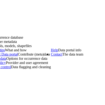
rrence database
er metadata
ls, models, shapefiles
tips
What and how
Help
Data portal info
 Data portal
Contribute (meta)data
Contact
The data team
data
Options for occurrence data
licy
Provider and user agreement
 control
Data flagging and cleaning