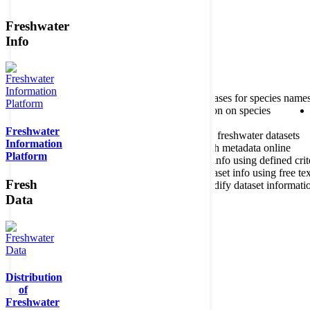
Freshwater
Member of the
Info
Home
data portal home
About species register
Source databases for species name
Search species
Search for information on species
Freshwater
About metadatabase
Information on freshwater datasets
Information
Freshwater Metadata Journal
Publish metadata online
Platform
Metadata query tool
Search dataset info using defined crit
Metadata full text search
Search dataset info using free tex
Fresh
Metadata questionnaire
Enter or modify dataset informati
Data
Distribution
of
Freshwater