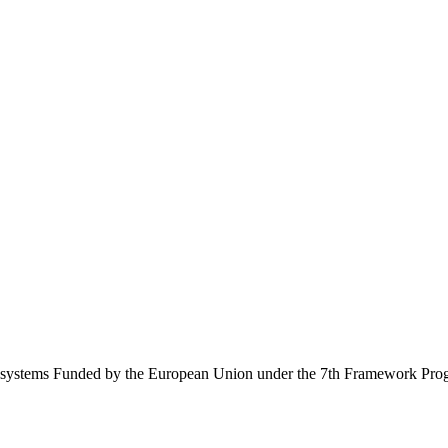
Ecosystems Funded by the European Union under the 7th Framework Pr