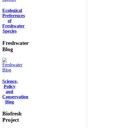
Ecological
Preferences
of
Freshwater
Species
Freshwater
Blog
Science,
Policy
and
Conservation
Blog
Biofresh
Project