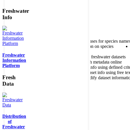
Freshwater
Member of the
Info
Home
data portal home
About species register
Source databases for species name
Search species
Search for information on species
Freshwater
About metadatabase
Information on freshwater datasets
Information
Freshwater Metadata Journal
Publish metadata online
Platform
Metadata query tool
Search dataset info using defined crit
Metadata full text search
Search dataset info using free tex
Fresh
Metadata questionnaire
Enter or modify dataset informati
Data
Distribution
of
Freshwater