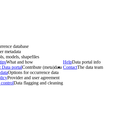
rrence database
er metadata
ls, models, shapefiles
tips
What and how
Help
Data portal info
 Data portal
Contribute (meta)data
Contact
The data team
data
Options for occurrence data
licy
Provider and user agreement
 control
Data flagging and cleaning