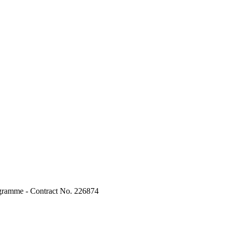
ogramme - Contract No. 226874