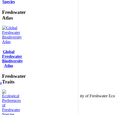
Species
Freshwater
Atlas
Global
Freshwater
Biodiversity
Atlas
Freshwater
Traits
ta
Copyright © 2026. BioFresh Project - Biodiversity of Freshwater 
Contact
Legal note