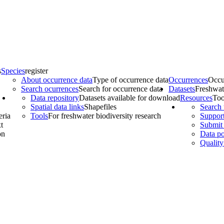
s
Species
register
About occurrence data
Type of occurrence data
Occurrences
Occu
Search ocurrences
Search for occurrence data
Datasets
Freshwat
Data repository
Datasets available for download
Resources
Too
Spatial data links
Shapefiles
Search 
eria
Tools
For freshwater biodiversity research
Support
t
Submit 
on
Data po
Quality