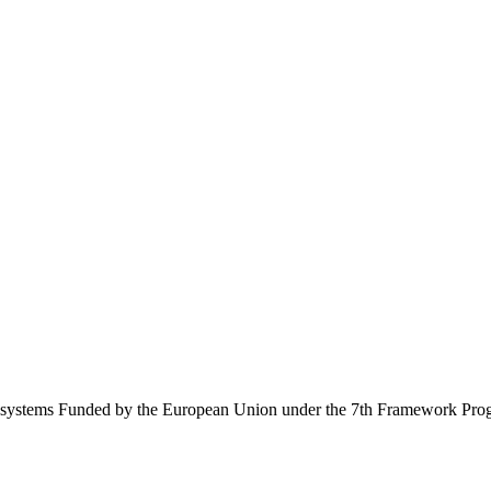
Ecosystems Funded by the European Union under the 7th Framework Pr