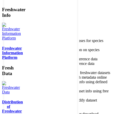
Freshwater
Member of the
Info
Home
data portal home
Species
register
About species register
Source databases for species
names
Freshwater
Search species
Search for information on species
Information
Occurrences
Occurrence database
Platform
About occurrence data
Type of occurrence data
Search ocurrences
Search for occurrence data
Fresh
Datasets
Freshwater metadata
About metadatabase
Information on freshwater datasets
Data
Freshwater Metadata Journal
Publish metadata online
Metadata query tool
Search dataset info using defined
criteria
Metadata full text search
Search dataset info using free
text
Metadata questionnaire
Enter or modify dataset
Distribution
information
of
Resources
Tools, models, shapefiles
Freshwater
Data repository
Datasets available for download