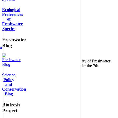
Ecological
Preferences
of
Freshwater
Species
Freshwater
Blog
ta
Copyright © 2026. BioFresh Project - Biodiversity of Freshwater
Ecosystems Funded by the European Union under the 7th
Framework Programme - Contract No. 226874
Science,
Contact
Policy
Legal note
and
Conservation
Blog
Biofresh
Project