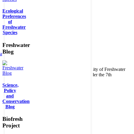
Ecological
Preferences
of
Freshwater
Species
Freshwater
Blog
ta
Copyright © 2026. BioFresh Project - Biodiversity of Freshwater
Ecosystems Funded by the European Union under the 7th
Framework Programme - Contract No. 226874
Science,
Contact
Policy
Legal note
and
Conservation
Blog
Biofresh
Project