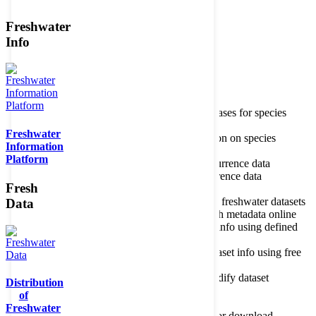
Freshwater
Member of the
Info
Home
data portal home
Species
register
About species register
Source databases for species
names
Freshwater
Search species
Search for information on species
Information
Occurrences
Occurrence database
Platform
About occurrence data
Type of occurrence data
Search ocurrences
Search for occurrence data
Fresh
Datasets
Freshwater metadata
About metadatabase
Information on freshwater datasets
Data
Freshwater Metadata Journal
Publish metadata online
Metadata query tool
Search dataset info using defined
criteria
Metadata full text search
Search dataset info using free
text
Metadata questionnaire
Enter or modify dataset
Distribution
information
of
Resources
Tools, models, shapefiles
Freshwater
Data repository
Datasets available for download