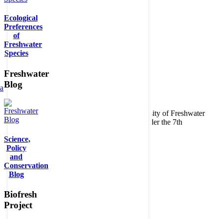
Ecological
Preferences
of
Freshwater
Species
Freshwater
Blog
ta
Copyright © 2026. BioFresh Project - Biodiversity of Freshwater
Ecosystems Funded by the European Union under the 7th
Framework Programme - Contract No. 226874
Science,
Contact
Policy
Legal note
and
Conservation
Blog
Biofresh
Project