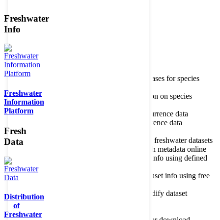
Freshwater
Member of the
Info
Home
data portal home
Species
register
About species register
Source databases for species
names
Freshwater
Search species
Search for information on species
Information
Occurrences
Occurrence database
Platform
About occurrence data
Type of occurrence data
Search ocurrences
Search for occurrence data
Fresh
Datasets
Freshwater metadata
About metadatabase
Information on freshwater datasets
Data
Freshwater Metadata Journal
Publish metadata online
Metadata query tool
Search dataset info using defined
criteria
Metadata full text search
Search dataset info using free
text
Metadata questionnaire
Enter or modify dataset
Distribution
information
of
Resources
Tools, models, shapefiles
Freshwater
Data repository
Datasets available for download