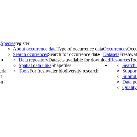
s
Species
register
About occurrence data
Type of occurrence data
Occurrences
Occu
Search ocurrences
Search for occurrence data
Datasets
Freshwat
Data repository
Datasets available for download
Resources
Too
Spatial data links
Shapefiles
Search 
eria
Tools
For freshwater biodiversity research
Support
t
Submit 
on
Data po
Quality