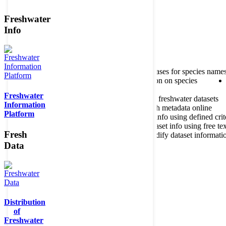
Freshwater
Member of the
Info
Home
data portal home
About species register
Source databases for species name
Search species
Search for information on species
Freshwater
About metadatabase
Information on freshwater datasets
Information
Freshwater Metadata Journal
Publish metadata online
Platform
Metadata query tool
Search dataset info using defined crit
Metadata full text search
Search dataset info using free tex
Fresh
Metadata questionnaire
Enter or modify dataset informati
Data
Distribution
of
Freshwater