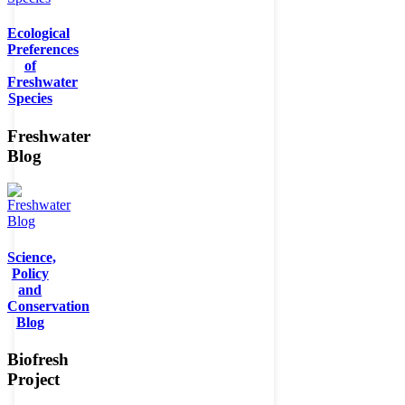
Ecological
Preferences
of
Freshwater
Species
Freshwater
Blog
Science,
Policy
and
Conservation
Blog
Biofresh
Project