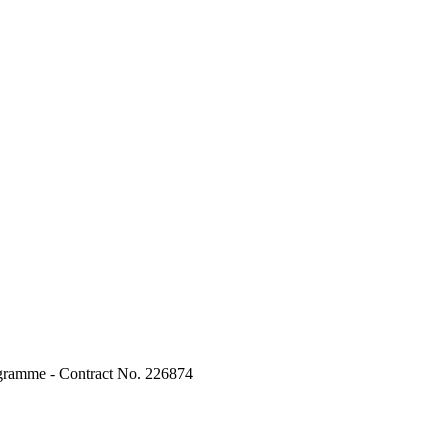
ogramme - Contract No. 226874