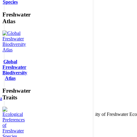
Species
Freshwater
Atlas
Global
Freshwater
Biodiversity
Atlas
Freshwater
Traits
ta
Copyright © 2026. BioFresh Project - Biodiversity of Freshwater 
Contact
Legal note