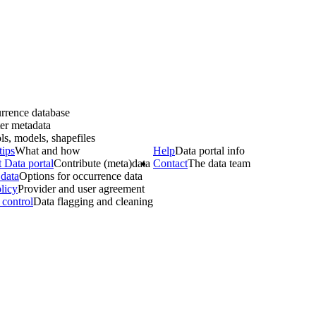
rrence database
er metadata
ls, models, shapefiles
tips
What and how
Help
Data portal info
 Data portal
Contribute (meta)data
Contact
The data team
data
Options for occurrence data
licy
Provider and user agreement
 control
Data flagging and cleaning