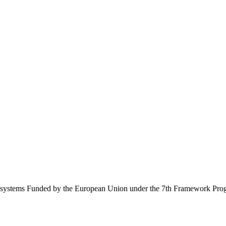
Ecosystems Funded by the European Union under the 7th Framework Pr