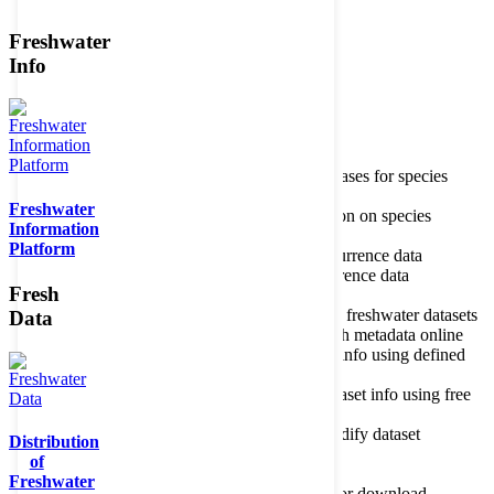
Freshwater
Member of the
Info
Home
data portal home
Species
register
About species register
Source databases for species
names
Freshwater
Search species
Search for information on species
Information
Occurrences
Occurrence database
Platform
About occurrence data
Type of occurrence data
Search ocurrences
Search for occurrence data
Fresh
Datasets
Freshwater metadata
About metadatabase
Information on freshwater datasets
Data
Freshwater Metadata Journal
Publish metadata online
Metadata query tool
Search dataset info using defined
criteria
Metadata full text search
Search dataset info using free
text
Metadata questionnaire
Enter or modify dataset
Distribution
information
of
Resources
Tools, models, shapefiles
Freshwater
Data repository
Datasets available for download