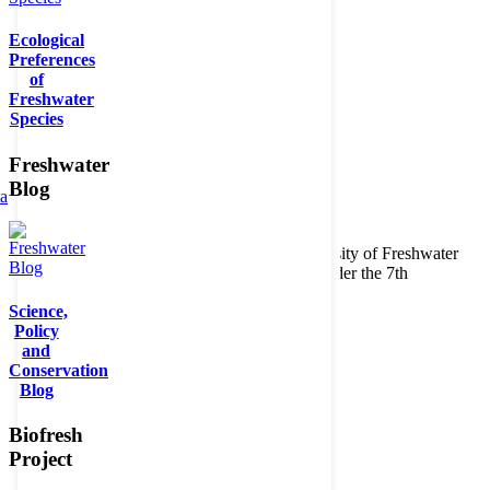
Ecological
Preferences
of
Freshwater
Species
Freshwater
Blog
ta
Copyright © 2026. BioFresh Project - Biodiversity of Freshwater
Ecosystems Funded by the European Union under the 7th
Framework Programme - Contract No. 226874
Science,
Contact
Policy
Legal note
and
Conservation
Blog
Biofresh
Project