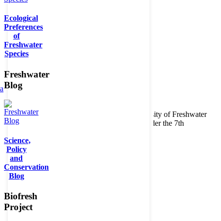
Ecological
Preferences
of
Freshwater
Species
Freshwater
Blog
ta
Copyright © 2026. BioFresh Project - Biodiversity of Freshwater
Ecosystems Funded by the European Union under the 7th
Framework Programme - Contract No. 226874
Science,
Contact
Policy
Legal note
and
Conservation
Blog
Biofresh
Project