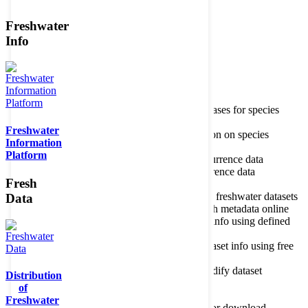
Freshwater
Member of the
Info
Home
data portal home
Species
register
About species register
Source databases for species
names
Freshwater
Search species
Search for information on species
Information
Occurrences
Occurrence database
Platform
About occurrence data
Type of occurrence data
Search ocurrences
Search for occurrence data
Fresh
Datasets
Freshwater metadata
About metadatabase
Information on freshwater datasets
Data
Freshwater Metadata Journal
Publish metadata online
Metadata query tool
Search dataset info using defined
criteria
Metadata full text search
Search dataset info using free
text
Metadata questionnaire
Enter or modify dataset
Distribution
information
of
Resources
Tools, models, shapefiles
Freshwater
Data repository
Datasets available for download