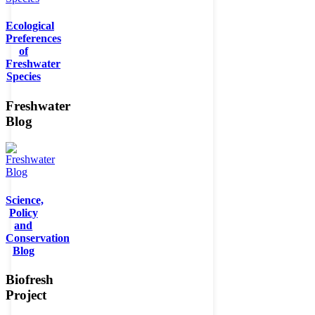
Ecological
Preferences
of
Freshwater
Species
Freshwater
Blog
Science,
Policy
and
Conservation
Blog
Biofresh
Project