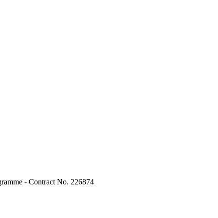
ogramme - Contract No. 226874