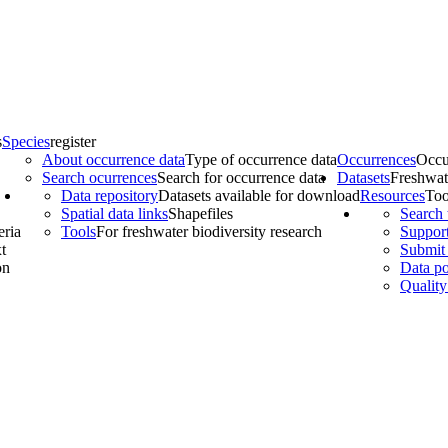
s
Species
register
About occurrence data
Type of occurrence data
Occurrences
Occu
Search ocurrences
Search for occurrence data
Datasets
Freshwat
Data repository
Datasets available for download
Resources
Too
Spatial data links
Shapefiles
Search 
eria
Tools
For freshwater biodiversity research
Support
t
Submit 
on
Data po
Quality