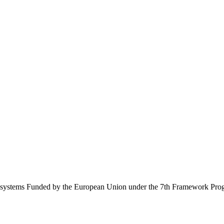
Ecosystems Funded by the European Union under the 7th Framework Pr