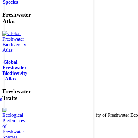
Species
Freshwater
Atlas
Global
Freshwater
Biodiversity
Atlas
Freshwater
Traits
ta
Copyright © 2026. BioFresh Project - Biodiversity of Freshwater 
Contact
Legal note