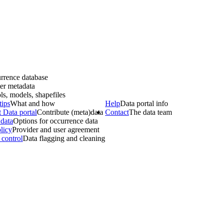
rrence database
er metadata
ls, models, shapefiles
tips
What and how
Help
Data portal info
 Data portal
Contribute (meta)data
Contact
The data team
data
Options for occurrence data
licy
Provider and user agreement
 control
Data flagging and cleaning