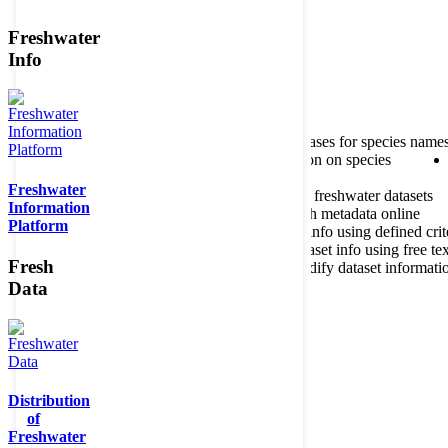
Freshwater
Member of the
Info
Home
data portal home
About species register
Source databases for species name
Search species
Search for information on species
Freshwater
About metadatabase
Information on freshwater datasets
Information
Freshwater Metadata Journal
Publish metadata online
Platform
Metadata query tool
Search dataset info using defined crit
Metadata full text search
Search dataset info using free tex
Fresh
Metadata questionnaire
Enter or modify dataset informati
Data
Distribution
of
Freshwater