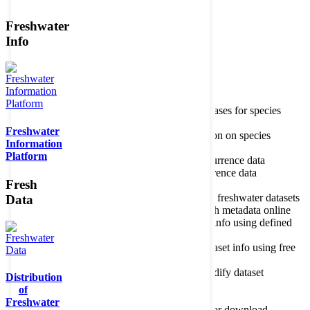
Freshwater
Member of the
Info
Home
data portal home
Species
register
About species register
Source databases for species
names
Freshwater
Search species
Search for information on species
Information
Occurrences
Occurrence database
Platform
About occurrence data
Type of occurrence data
Search ocurrences
Search for occurrence data
Fresh
Datasets
Freshwater metadata
About metadatabase
Information on freshwater datasets
Data
Freshwater Metadata Journal
Publish metadata online
Metadata query tool
Search dataset info using defined
criteria
Metadata full text search
Search dataset info using free
text
Metadata questionnaire
Enter or modify dataset
Distribution
information
of
Resources
Tools, models, shapefiles
Freshwater
Data repository
Datasets available for download