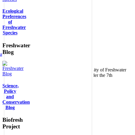
Ecological
Preferences
of
Freshwater
Species
Freshwater
Blog
ta
Copyright © 2026. BioFresh Project - Biodiversity of Freshwater
Ecosystems Funded by the European Union under the 7th
Framework Programme - Contract No. 226874
Science,
Contact
Policy
Legal note
and
Conservation
Blog
Biofresh
Project