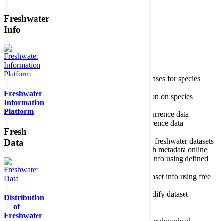
Freshwater
Member of the
Info
Home
data portal home
Species
register
About species register
Source databases for species
names
Freshwater
Search species
Search for information on species
Information
Occurrences
Occurrence database
Platform
About occurrence data
Type of occurrence data
Search ocurrences
Search for occurrence data
Fresh
Datasets
Freshwater metadata
About metadatabase
Information on freshwater datasets
Data
Freshwater Metadata Journal
Publish metadata online
Metadata query tool
Search dataset info using defined
criteria
Metadata full text search
Search dataset info using free
text
Metadata questionnaire
Enter or modify dataset
Distribution
information
of
Resources
Tools, models, shapefiles
Freshwater
Data repository
Datasets available for download