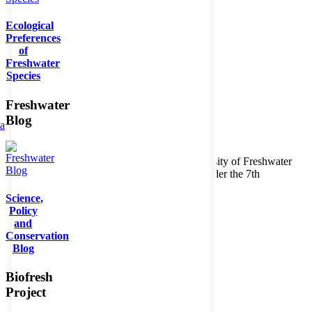
Ecological
Preferences
of
Freshwater
Species
Freshwater
Blog
ta
Copyright © 2026. BioFresh Project - Biodiversity of Freshwater
Ecosystems Funded by the European Union under the 7th
Framework Programme - Contract No. 226874
Science,
Contact
Policy
Legal note
and
Conservation
Blog
Biofresh
Project