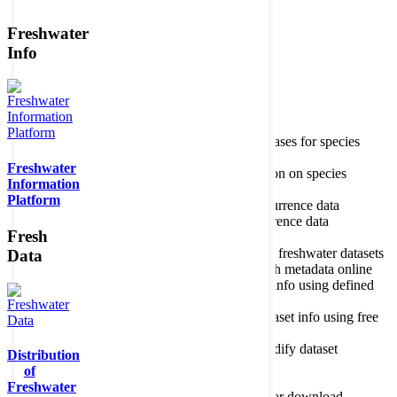
Freshwater
Member of the
Info
Home
data portal home
Species
register
About species register
Source databases for species
names
Freshwater
Search species
Search for information on species
Information
Occurrences
Occurrence database
Platform
About occurrence data
Type of occurrence data
Search ocurrences
Search for occurrence data
Fresh
Datasets
Freshwater metadata
About metadatabase
Information on freshwater datasets
Data
Freshwater Metadata Journal
Publish metadata online
Metadata query tool
Search dataset info using defined
criteria
Metadata full text search
Search dataset info using free
text
Metadata questionnaire
Enter or modify dataset
Distribution
information
of
Resources
Tools, models, shapefiles
Freshwater
Data repository
Datasets available for download