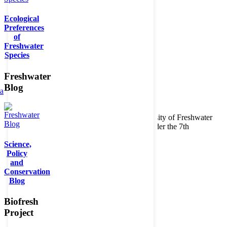
Ecological
Preferences
of
Freshwater
Species
Freshwater
Blog
ta
Copyright © 2026. BioFresh Project - Biodiversity of Freshwater
Ecosystems Funded by the European Union under the 7th
Framework Programme - Contract No. 226874
Science,
Contact
Policy
Legal note
and
Conservation
Blog
Biofresh
Project