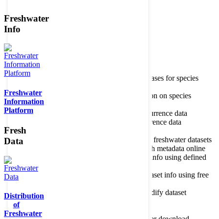
Freshwater
Member of the
Info
Home
data portal home
Species
register
About species register
Source databases for species
names
Freshwater
Search species
Search for information on species
Information
Occurrences
Occurrence database
Platform
About occurrence data
Type of occurrence data
Search ocurrences
Search for occurrence data
Fresh
Datasets
Freshwater metadata
About metadatabase
Information on freshwater datasets
Data
Freshwater Metadata Journal
Publish metadata online
Metadata query tool
Search dataset info using defined
criteria
Metadata full text search
Search dataset info using free
text
Metadata questionnaire
Enter or modify dataset
Distribution
information
of
Resources
Tools, models, shapefiles
Freshwater
Data repository
Datasets available for download