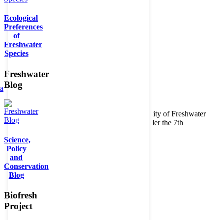
Ecological
Preferences
of
Freshwater
Species
Freshwater
Blog
ta
Copyright © 2026. BioFresh Project - Biodiversity of Freshwater
Ecosystems Funded by the European Union under the 7th
Framework Programme - Contract No. 226874
Science,
Contact
Policy
Legal note
and
Conservation
Blog
Biofresh
Project