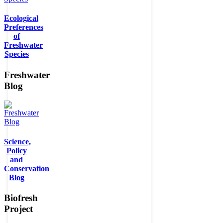
Ecological
Preferences
of
Freshwater
Species
Freshwater
Blog
Science,
Policy
and
Conservation
Blog
Biofresh
Project