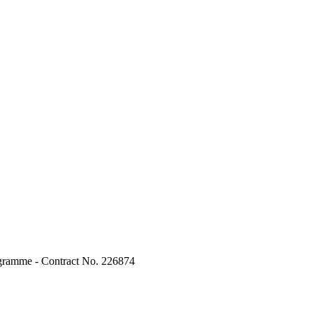
ogramme - Contract No. 226874