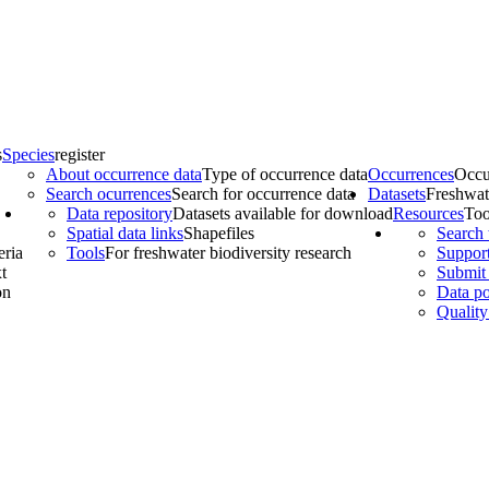
s
Species
register
About occurrence data
Type of occurrence data
Occurrences
Occu
Search ocurrences
Search for occurrence data
Datasets
Freshwat
Data repository
Datasets available for download
Resources
Too
Spatial data links
Shapefiles
Search 
eria
Tools
For freshwater biodiversity research
Support
t
Submit 
on
Data po
Quality