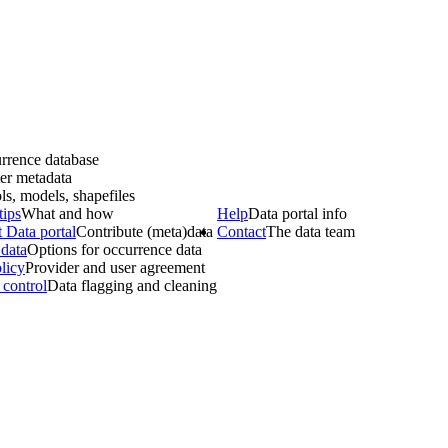
rrence database
er metadata
ls, models, shapefiles
tips
What and how
Help
Data portal info
 Data portal
Contribute (meta)data
Contact
The data team
data
Options for occurrence data
licy
Provider and user agreement
 control
Data flagging and cleaning