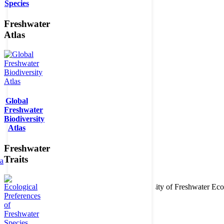
Species
Freshwater
Atlas
Global
Freshwater
Biodiversity
Atlas
Freshwater
Traits
ta
Copyright © 2026. BioFresh Project - Biodiversity of Freshwater 
Contact
Legal note