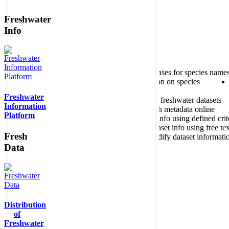
Freshwater
Member of the
Info
Home
data portal home
About species register
Source databases for species name
Search species
Search for information on species
Freshwater
About metadatabase
Information on freshwater datasets
Information
Freshwater Metadata Journal
Publish metadata online
Platform
Metadata query tool
Search dataset info using defined crit
Metadata full text search
Search dataset info using free tex
Fresh
Metadata questionnaire
Enter or modify dataset informati
Data
Distribution
of
Freshwater