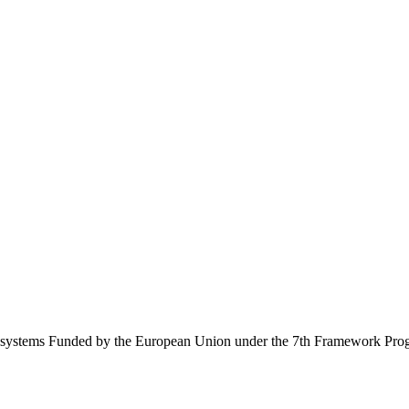
Ecosystems Funded by the European Union under the 7th Framework Pr