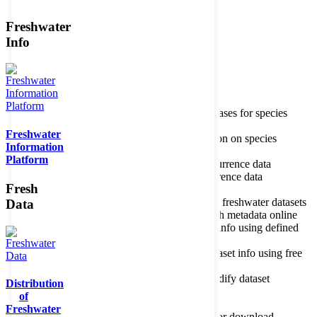
Freshwater
Member of the
Info
Home
data portal home
Species
register
About species register
Source databases for species
names
Freshwater
Search species
Search for information on species
Information
Occurrences
Occurrence database
Platform
About occurrence data
Type of occurrence data
Search ocurrences
Search for occurrence data
Fresh
Datasets
Freshwater metadata
About metadatabase
Information on freshwater datasets
Data
Freshwater Metadata Journal
Publish metadata online
Metadata query tool
Search dataset info using defined
criteria
Metadata full text search
Search dataset info using free
text
Metadata questionnaire
Enter or modify dataset
Distribution
information
of
Resources
Tools, models, shapefiles
Freshwater
Data repository
Datasets available for download