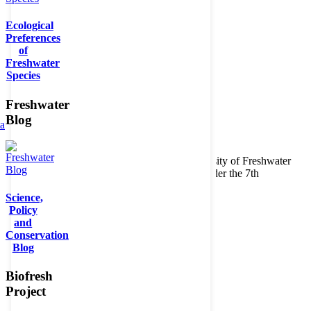
Ecological
Preferences
of
Freshwater
Species
Freshwater
Blog
ta
Copyright © 2026. BioFresh Project - Biodiversity of Freshwater
Ecosystems Funded by the European Union under the 7th
Framework Programme - Contract No. 226874
Science,
Contact
Policy
Legal note
and
Conservation
Blog
Biofresh
Project