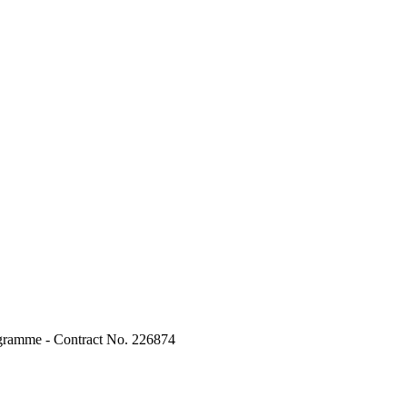
ogramme - Contract No. 226874