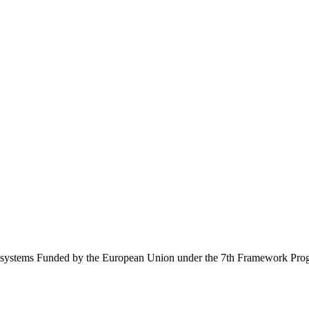
Ecosystems Funded by the European Union under the 7th Framework Pr