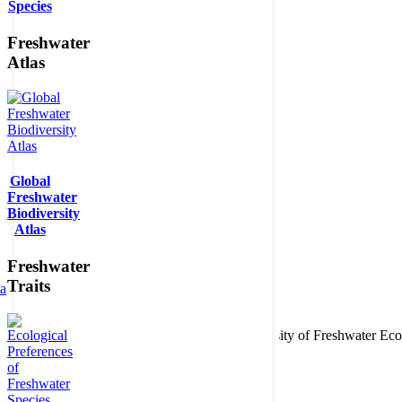
Species
Freshwater
Atlas
Global
Freshwater
Biodiversity
Atlas
Freshwater
Traits
ta
Copyright © 2026. BioFresh Project - Biodiversity of Freshwater 
Contact
Legal note