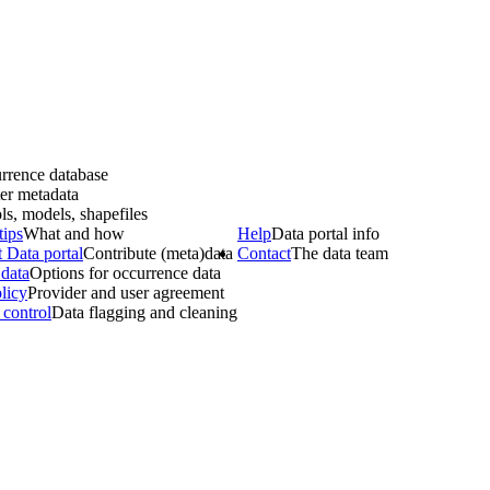
rrence database
er metadata
ls, models, shapefiles
tips
What and how
Help
Data portal info
 Data portal
Contribute (meta)data
Contact
The data team
data
Options for occurrence data
licy
Provider and user agreement
 control
Data flagging and cleaning