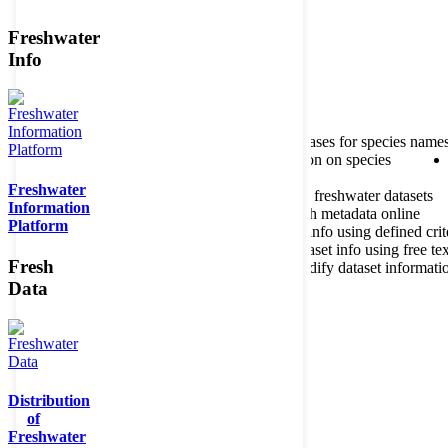
Freshwater
Member of the
Info
Home
data portal home
About species register
Source databases for species name
Search species
Search for information on species
Freshwater
About metadatabase
Information on freshwater datasets
Information
Freshwater Metadata Journal
Publish metadata online
Platform
Metadata query tool
Search dataset info using defined crit
Metadata full text search
Search dataset info using free tex
Fresh
Metadata questionnaire
Enter or modify dataset informati
Data
Distribution
of
Freshwater