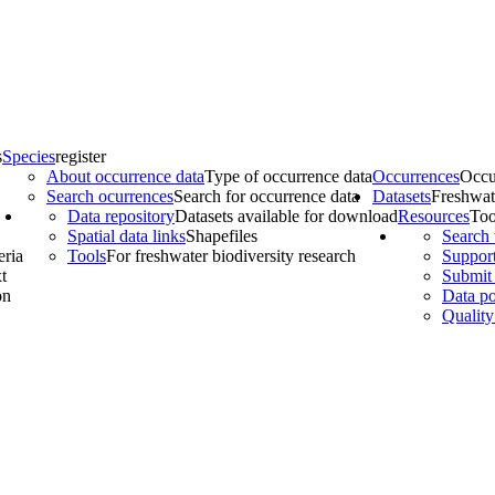
s
Species
register
About occurrence data
Type of occurrence data
Occurrences
Occu
Search ocurrences
Search for occurrence data
Datasets
Freshwat
Data repository
Datasets available for download
Resources
Too
Spatial data links
Shapefiles
Search 
eria
Tools
For freshwater biodiversity research
Support
t
Submit 
on
Data po
Quality