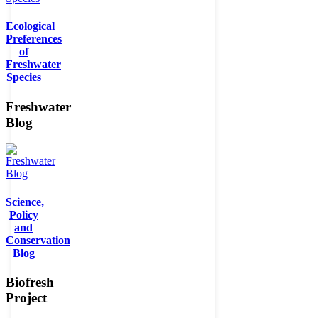
Ecological
Preferences
of
Freshwater
Species
Freshwater
Blog
Science,
Policy
and
Conservation
Blog
Biofresh
Project