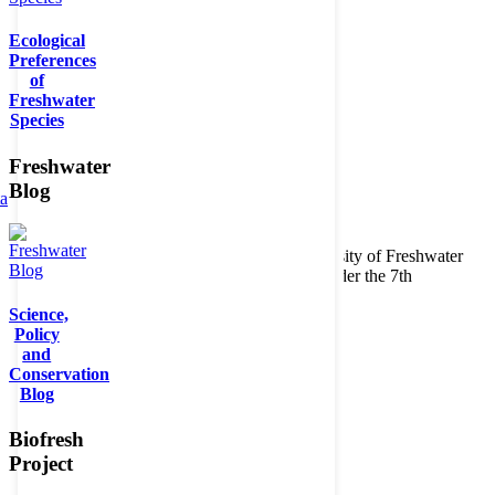
Ecological
Preferences
of
Freshwater
Species
Freshwater
Blog
ta
Copyright © 2026. BioFresh Project - Biodiversity of Freshwater
Ecosystems Funded by the European Union under the 7th
Framework Programme - Contract No. 226874
Science,
Contact
Policy
Legal note
and
Conservation
Blog
Biofresh
Project