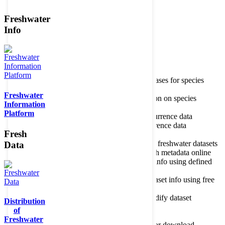
Freshwater
Member of the
Info
Home
data portal home
Species
register
About species register
Source databases for species
names
Freshwater
Search species
Search for information on species
Information
Occurrences
Occurrence database
Platform
About occurrence data
Type of occurrence data
Search ocurrences
Search for occurrence data
Fresh
Datasets
Freshwater metadata
About metadatabase
Information on freshwater datasets
Data
Freshwater Metadata Journal
Publish metadata online
Metadata query tool
Search dataset info using defined
criteria
Metadata full text search
Search dataset info using free
text
Metadata questionnaire
Enter or modify dataset
Distribution
information
of
Resources
Tools, models, shapefiles
Freshwater
Data repository
Datasets available for download