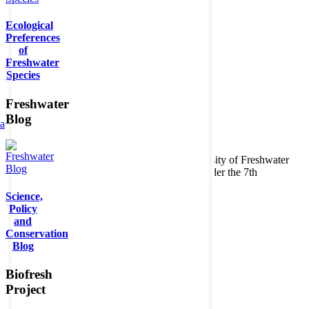
Ecological
Preferences
of
Freshwater
Species
Freshwater
Blog
ta
Copyright © 2026. BioFresh Project - Biodiversity of Freshwater
Ecosystems Funded by the European Union under the 7th
Framework Programme - Contract No. 226874
Science,
Contact
Policy
Legal note
and
Conservation
Blog
Biofresh
Project