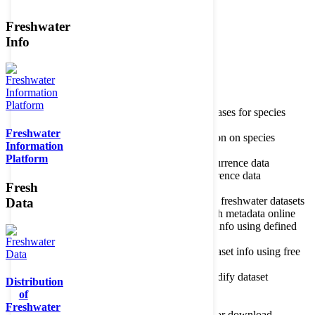
Freshwater
Member of the
Info
Home
data portal home
Species
register
About species register
Source databases for species
names
Freshwater
Search species
Search for information on species
Information
Occurrences
Occurrence database
Platform
About occurrence data
Type of occurrence data
Search ocurrences
Search for occurrence data
Fresh
Datasets
Freshwater metadata
About metadatabase
Information on freshwater datasets
Data
Freshwater Metadata Journal
Publish metadata online
Metadata query tool
Search dataset info using defined
criteria
Metadata full text search
Search dataset info using free
text
Metadata questionnaire
Enter or modify dataset
Distribution
information
of
Resources
Tools, models, shapefiles
Freshwater
Data repository
Datasets available for download